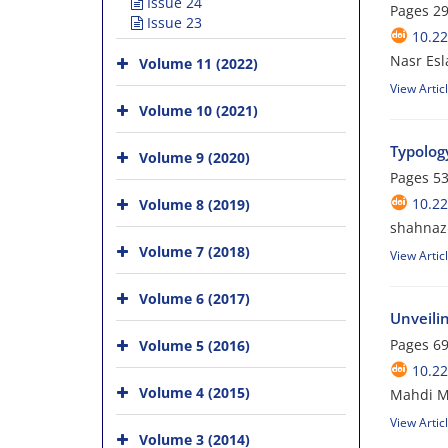
Issue 24
Pages
29
Issue 23
10.22
Nasr Esl
Volume 11 (2022)
View Artic
Volume 10 (2021)
Typolog
Volume 9 (2020)
Pages
53
10.22
Volume 8 (2019)
shahnaz
Volume 7 (2018)
View Artic
Volume 6 (2017)
Unveili
Pages
69
Volume 5 (2016)
10.22
Volume 4 (2015)
Mahdi M
View Artic
Volume 3 (2014)