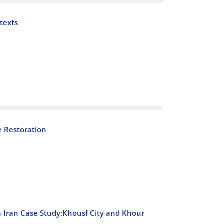
texts
e Restoration
n Iran Case Study:Khousf City and Khour