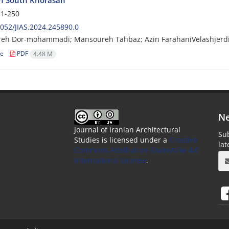
 in South Khorasan
1-250
052/JIAS.2024.245890.0
eh Dor-mohammadi; Mansoureh Tahbaz; Azin FarahaniVelashjerd
le
PDF
4.48 M
Ne
Journal of Iranian Architectural
Sub
Studies is licensed under a
Creative
la
Commons Attribution-ShareAlike 4.0
International License
.