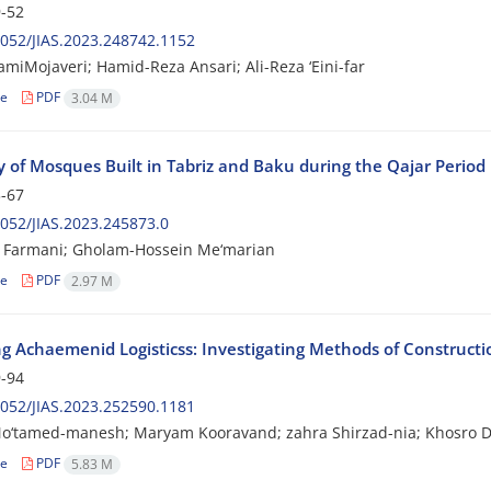
-52
052/JIAS.2023.248742.1152
amiMojaveri; Hamid-Reza Ansari; Ali-Reza ‘Eini-far
le
PDF
3.04 M
y of Mosques Built in Tabriz and Baku during the Qajar Period
-67
052/JIAS.2023.245873.0
 Farmani; Gholam-Hossein Me‘marian
le
PDF
2.97 M
ng Achaemenid Logisticss: Investigating Methods of Constructio
-94
052/JIAS.2023.252590.1181
o‘tamed-manesh; Maryam Kooravand; zahra Shirzad-nia; Khosro D
le
PDF
5.83 M