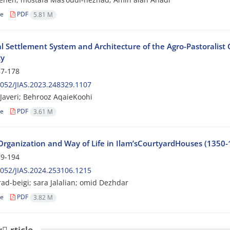
le
PDF
5.81 M
l Settlement System and Architecture of the Agro-Pastoralist
ty
7-178
052/JIAS.2023.248329.1107
averi; Behrooz AqaieKoohi
le
PDF
3.61 M
 Organization and Way of Life in Ilam’sCourtyardHouses (1350-
9-194
052/JIAS.2024.253106.1215
ad-beigi; sara Jalalian; omid Dezhdar
le
PDF
3.82 M