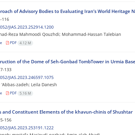
roach of Advisory Bodies to Evaluating Iran’s World Heritage 
-116
052/JIAS.2023.252914.1200
d-Reza Mahmoodi Qouzhdi; Mohammad-Hassan Talebian
le
PDF
4.12 M
ruction of the Dome of Seh-Gonbad TombTower in Urmia Base
7-133
052/JIAS.2023.246597.1075
 ‘Abbas-zadeh; Leila Danesh
le
PDF
5.16 M
s and Constituent Elements of the khavun-chinis of Shushtar
5-156
052/JIAS.2023.253191.1222
geneh; mostafa Mas‘oudi-nezhad; Amin alah Ahadi