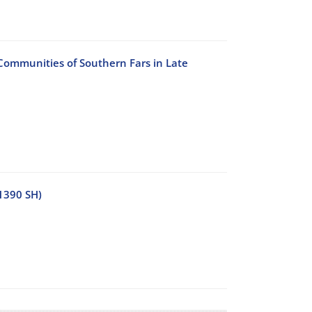
 Communities of Southern Fars in Late
1390 SH)