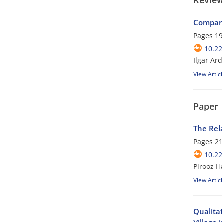
Review
Compara
Pages
19
10.22
Ilgar Ar
View Artic
Paper
The Rela
Pages
21
10.22
Pirooz 
View Artic
Qualita