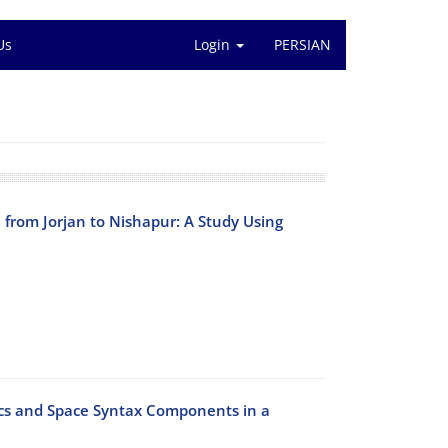
Us
Login
PERSIAN
e from Jorjan to Nishapur: A Study Using
ics and Space Syntax Components in a