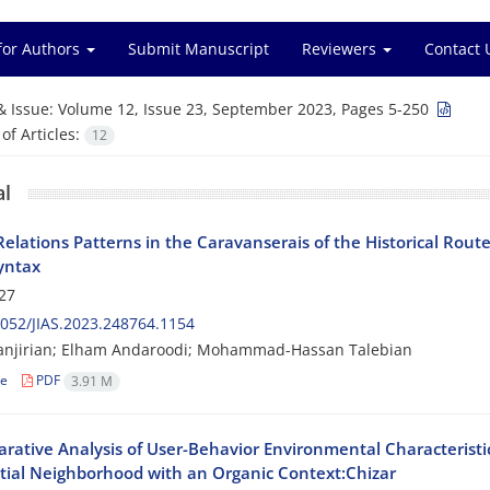
for Authors
Submit Manuscript
Reviewers
Contact 
& Issue:
Volume 12, Issue 23, September 2023, Pages 5-250
f Articles:
12
al
Relations Patterns in the Caravanserais of the Historical Rout
yntax
27
052/JIAS.2023.248764.1154
Zanjirian; Elham Andaroodi; Mohammad-Hassan Talebian
le
PDF
3.91 M
rative Analysis of User-Behavior Environmental Characterist
tial Neighborhood with an Organic Context:Chizar