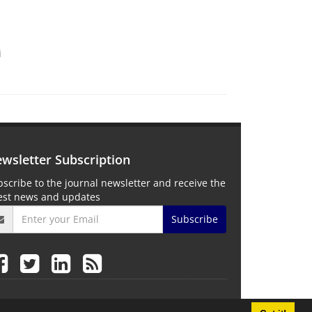
i
wsletter Subscription
scribe to the journal newsletter and receive the
test news and updates
Subscribe