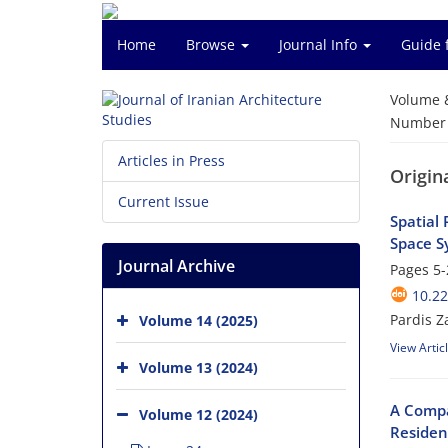
Home
Browse
Journal Info
Guide 
Volume 
Number o
Articles in Press
Origin
Current Issue
Spatial 
Space S
Journal Archive
Pages
5-
10.22
Pardis 
Volume 14 (2025)
View Artic
Volume 13 (2024)
A Compa
Volume 12 (2024)
Residen