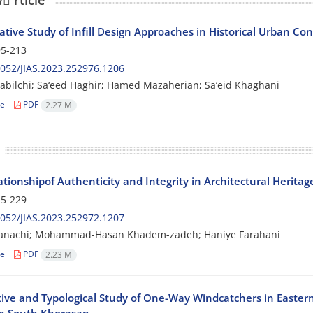
 َrticle
tive Study of Infill Design Approaches in Historical Urban Con
5-213
052/JIAS.2023.252976.1206
dabilchi; Sa‘eed Haghir; Hamed Mazaherian; Sa‘eid Khaghani
le
PDF
2.27 M
tionshipof Authenticity and Integrity in Architectural Heritag
5-229
052/JIAS.2023.252972.1207
Hanachi; Mohammad-Hasan Khadem-zadeh; Haniye Farahani
le
PDF
2.23 M
tive and Typological Study of One-Way Windcatchers in Easter