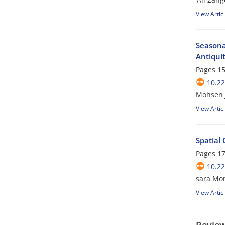
View Artic
Seasona
Antiqui
Pages
15
10.22
Mohsen J
View Artic
Spatial
Pages
17
10.22
sara Mor
View Artic