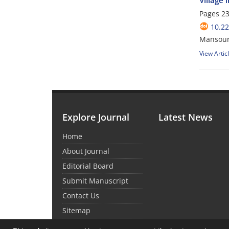
Village
Pages
23
10.22
Mansour
View Artic
Explore Journal
Latest News
Home
About Journal
Editorial Board
Submit Manuscript
Contact Us
Sitemap