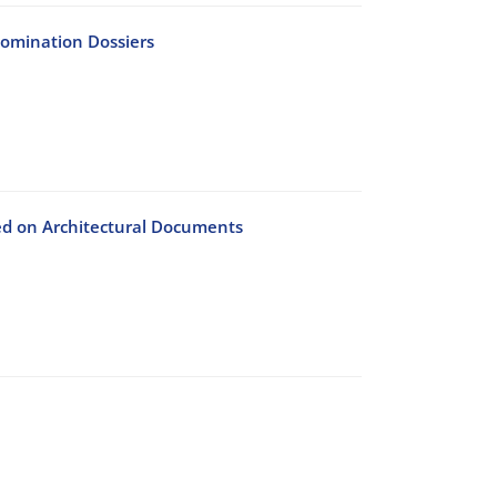
Nomination Dossiers
d on Architectural Documents