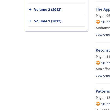
The App
Volume 2 (2013)
Pages
95
Volume 1 (2012)
10.22
Mohamma
View Artic
Reconst
Pages
11
10.22
Mozaffar
View Artic
Pattern
Pages
13
10.22
‘Ali Zan