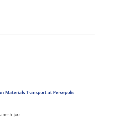
n Materials Transport at Persepolis
anesh-joo