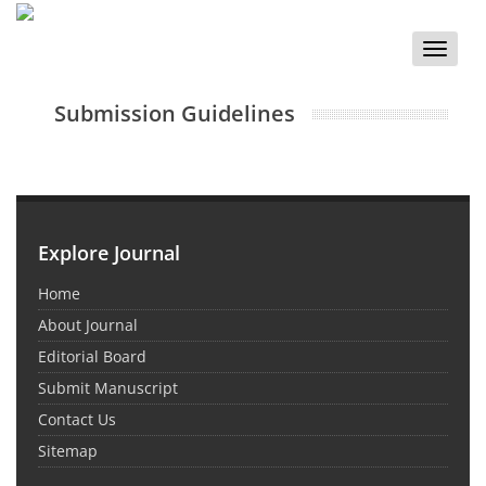
Toggle
naviga
Submission Guidelines
Explore Journal
Home
About Journal
Editorial Board
Submit Manuscript
Contact Us
Sitemap