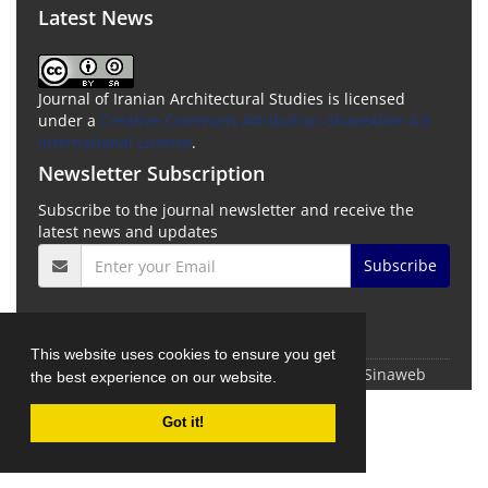
Latest News
Journal of Iranian Architectural Studies is licensed
under a
Creative Commons Attribution-ShareAlike 4.0
International License
.
Newsletter Subscription
Subscribe to the journal newsletter and receive the
latest news and updates
Subscribe
This website uses cookies to ensure you get
© Journal Management System.
Powered by
Sinaweb
the best experience on our website.
Got it!