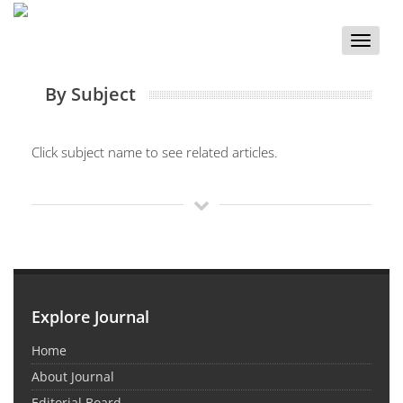
Toggle
naviga
By Subject
Click subject name to see related articles.
Explore Journal
Home
About Journal
Editorial Board