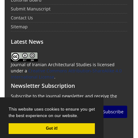
Submit Manuscript
Contact Us
Sitemap
Latest News
Journal of Iranian Architectural Studies is licensed
under a
Creative Commons Attribution-ShareAlike 4.0
International License
.
Newsletter Subscription
Subscribe to the journal newsletter and receive the
latest news and updates
This website uses cookies to ensure you get
Subscribe
the best experience on our website.
Got it!