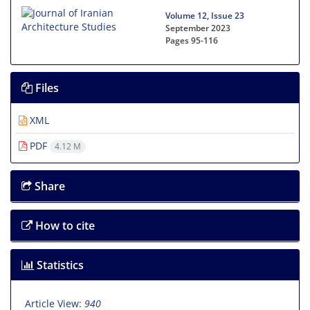
Volume 12, Issue 23
September 2023
Pages
95-116
Files
XML
PDF
4.12 M
Share
How to cite
Statistics
Article View:
940