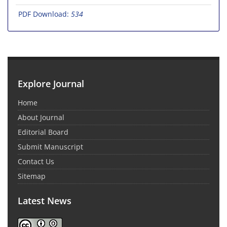
PDF Download:
534
Explore Journal
Home
About Journal
Editorial Board
Submit Manuscript
Contact Us
Sitemap
Latest News