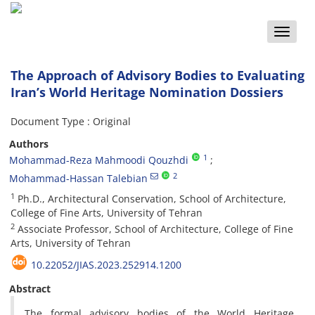
Toggle
naviga
The Approach of Advisory Bodies to Evaluating
Iran’s World Heritage Nomination Dossiers
Document Type : Original
Authors
1
Mohammad-Reza Mahmoodi Qouzhdi
2
Mohammad-Hassan Talebian
1
Ph.D., Architectural Conservation, School of Architecture,
College of Fine Arts, University of Tehran
2
Associate Professor, School of Architecture, College of Fine
Arts, University of Tehran
10.22052/JIAS.2023.252914.1200
Abstract
The formal advisory bodies of the World Heritage