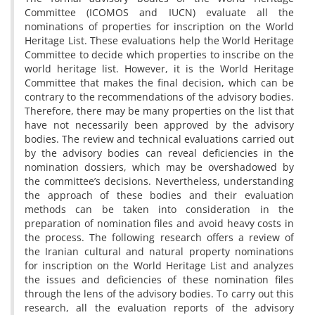
Committee (ICOMOS and IUCN) evaluate all the
nominations of properties for inscription on the World
Heritage List. These evaluations help the World Heritage
Committee to decide which properties to inscribe on the
world heritage list. However, it is the World Heritage
Committee that makes the final decision, which can be
contrary to the recommendations of the advisory bodies.
Therefore, there may be many properties on the list that
have not necessarily been approved by the advisory
bodies. The review and technical evaluations carried out
by the advisory bodies can reveal deficiencies in the
nomination dossiers, which may be overshadowed by
the committee’s decisions. Nevertheless, understanding
the approach of these bodies and their evaluation
methods can be taken into consideration in the
preparation of nomination files and avoid heavy costs in
the process. The following research offers a review of
the Iranian cultural and natural property nominations
for inscription on the World Heritage List and analyzes
the issues and deficiencies of these nomination files
through the lens of the advisory bodies. To carry out this
research, all the evaluation reports of the advisory