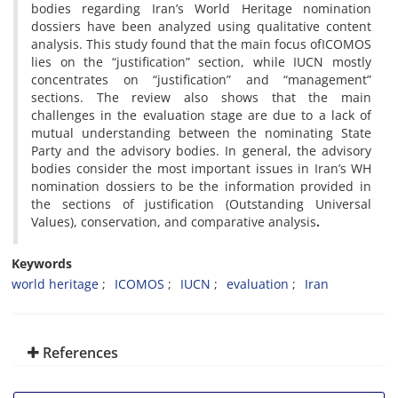
bodies regarding Iran’s World Heritage nomination
dossiers have been analyzed using qualitative content
analysis. This study found that the main focus ofICOMOS
lies on the “justification” section, while IUCN mostly
concentrates on “justification” and “management”
sections. The review also shows that the main
challenges in the evaluation stage are due to a lack of
mutual understanding between the nominating State
Party and the advisory bodies. In general, the advisory
bodies consider the most important issues in Iran’s WH
nomination dossiers to be the information provided in
the sections of justification (Outstanding Universal
Values), conservation, and comparative analysis
.
Keywords
world heritage
ICOMOS
IUCN
evaluation
Iran
References