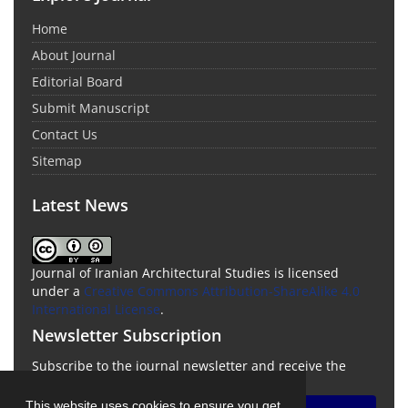
Home
About Journal
Editorial Board
Submit Manuscript
Contact Us
Sitemap
Latest News
Journal of Iranian Architectural Studies is licensed
under a
Creative Commons Attribution-ShareAlike 4.0
International License
.
Newsletter Subscription
Subscribe to the journal newsletter and receive the
latest news and updates
This website uses cookies to ensure you get