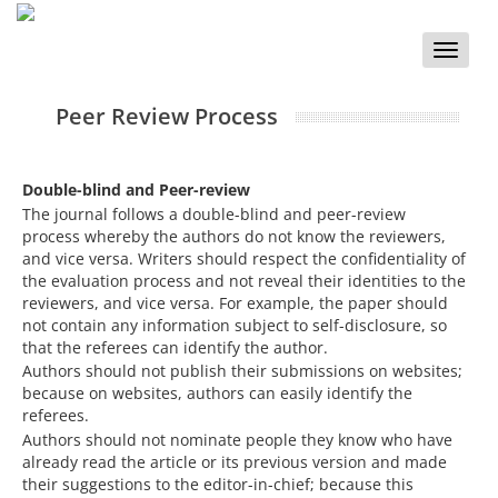
Toggle
naviga
Peer Review Process
Double-blind and Peer-review
The journal follows a double-blind and peer-review
process whereby the authors do not know the reviewers,
and vice versa. Writers should respect the confidentiality of
the evaluation process and not reveal their identities to the
reviewers, and vice versa. For example, the paper should
not contain any information subject to self-disclosure, so
that the referees can identify the author.
Authors should not publish their submissions on websites;
because on websites, authors can easily identify the
referees.
Authors should not nominate people they know who have
already read the article or its previous version and made
their suggestions to the editor-in-chief; because this