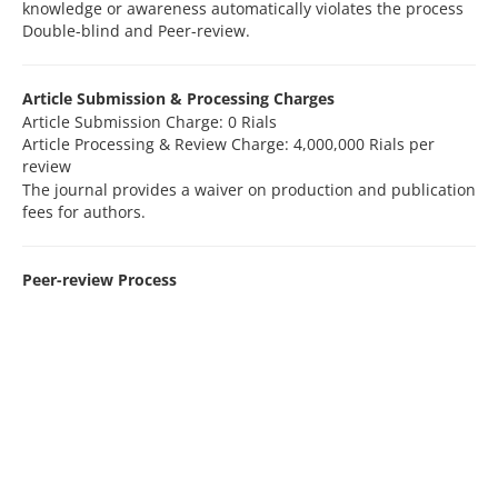
knowledge or awareness automatically violates the process
Double-blind and Peer-review.
Article Submission & Processing Charges
Article Submission Charge: 0 Rials
Article Processing & Review Charge: 4,000,000 Rials per
review
The journal provides a waiver on production and publication
fees for authors.
Peer-review Process