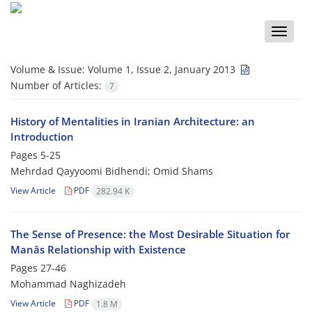
Toggle
naviga
Volume & Issue:
Volume 1, Issue 2, January 2013
Number of Articles:
7
History of Mentalities in Iranian Architecture: an
Introduction
Pages
5-25
Mehrdad Qayyoomi Bidhendi; Omid Shams
View Article
PDF
282.94 K
The Sense of Presence: the Most Desirable Situation for
Manâs Relationship with Existence
Pages
27-46
Mohammad Naghizadeh
View Article
PDF
1.8 M