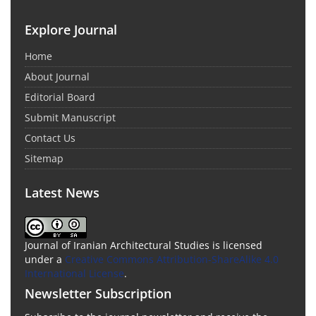
Explore Journal
Home
About Journal
Editorial Board
Submit Manuscript
Contact Us
Sitemap
Latest News
Journal of Iranian Architectural Studies is licensed
under a
Creative Commons Attribution-ShareAlike 4.0
International License
.
Newsletter Subscription