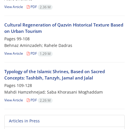
View Article
PDF
2.36 M
Cultural Regeneration of Qazvin Historical Texture Based
on Urban Tourism
Pages
99-108
Behnaz Aminzadeh; Rahele Dadras
View Article
PDF
1.29 M
Typology of the Islamic Shrines, Based on Sacred
Concepts: Tashbih, Tanzyh, Jamal and Jalal
Pages
109-128
Mahdi Hamzehnejad; Saba Khorasani Moghaddam
View Article
PDF
2.26 M
Articles in Press