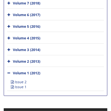
Volume 7 (2018)
Volume 6 (2017)
Volume 5 (2016)
Volume 4 (2015)
Volume 3 (2014)
Volume 2 (2013)
Volume 1 (2012)
Issue 2
Issue 1