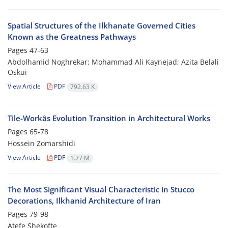
Spatial Structures of the Ilkhanate Governed Cities
Known as the Greatness Pathways
Pages
47-63
Abdolhamid Noghrekar; Mohammad Ali Kaynejad; Azita Belali
Oskui
View Article
PDF
792.63 K
Tile-Workâs Evolution Transition in Architectural Works
Pages
65-78
Hossein Zomarshidi
View Article
PDF
1.77 M
The Most Significant Visual Characteristic in Stucco
Decorations, Ilkhanid Architecture of Iran
Pages
79-98
Atefe Shekofte