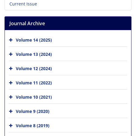
Current Issue
Journal Archive
Volume 14 (2025)
Volume 13 (2024)
Volume 12 (2024)
Volume 11 (2022)
Volume 10 (2021)
Volume 9 (2020)
Volume 8 (2019)