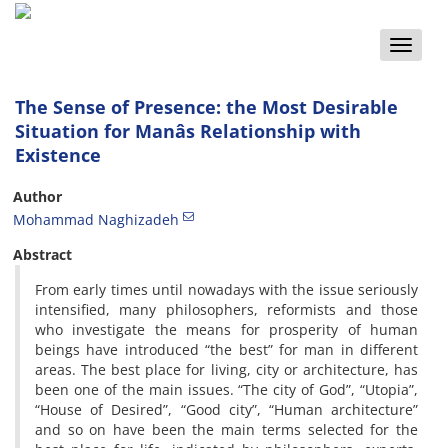
Toggle
naviga
The Sense of Presence: the Most Desirable
Situation for Manâs Relationship with
Existence
Author
Mohammad Naghizadeh
Abstract
From early times until nowadays with the issue seriously
intensified, many philosophers, reformists and those
who investigate the means for prosperity of human
beings have introduced “the best” for man in different
areas. The best place for living, city or architecture, has
been one of the main issues. “The city of God”, “Utopia”,
“House of Desired”, “Good city”, “Human architecture”
and so on have been the main terms selected for the