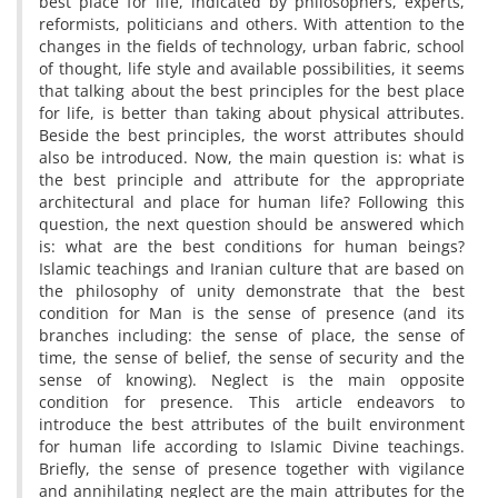
best place for life, indicated by philosophers, experts,
reformists, politicians and others. With attention to the
changes in the fields of technology, urban fabric, school
of thought, life style and available possibilities, it seems
that talking about the best principles for the best place
for life, is better than taking about physical attributes.
Beside the best principles, the worst attributes should
also be introduced. Now, the main question is: what is
the best principle and attribute for the appropriate
architectural and place for human life? Following this
question, the next question should be answered which
is: what are the best conditions for human beings?
Islamic teachings and Iranian culture that are based on
the philosophy of unity demonstrate that the best
condition for Man is the sense of presence (and its
branches including: the sense of place, the sense of
time, the sense of belief, the sense of security and the
sense of knowing). Neglect is the main opposite
condition for presence. This article endeavors to
introduce the best attributes of the built environment
for human life according to Islamic Divine teachings.
Briefly, the sense of presence together with vigilance
and annihilating neglect are the main attributes for the