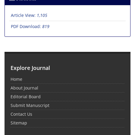
Article View:
1,105
PDF Download:
819
Explore Journal
Home
About Journal
Editorial Board
Submit Manuscript
Contact Us
Sitemap