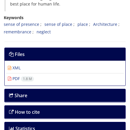
best place for human life.
Keywords
sense of presence
sense of place
place
Architecture
remembrance
neglect
Files
XML
PDF
1.8 M
Share
How to cite
Statistics