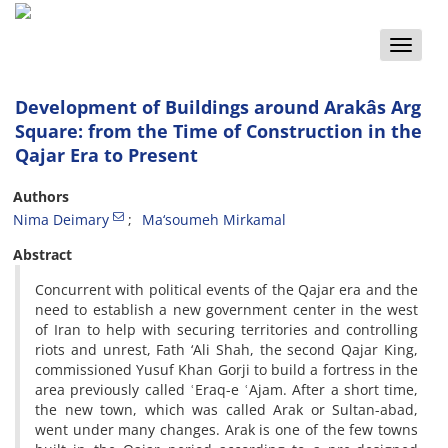
Toggle
naviga
Development of Buildings around Arakâs Arg
Square: from the Time of Construction in the
Qajar Era to Present
Authors
Nima Deimary
Ma‘soumeh Mirkamal
Abstract
Concurrent with political events of the Qajar era and the
need to establish a new government center in the west
of Iran to help with securing territories and controlling
riots and unrest, Fath ‘Ali Shah, the second Qajar King,
commissioned Yusuf Khan Gorji to build a fortress in the
area previously called ʿEraq-e ʿAjam. After a short time,
the new town, which was called Arak or Sultan-abad,
went under many changes. Arak is one of the few towns