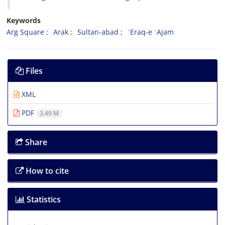
Keywords
Arg Square
Arak
Sultan-abad
ʿEraq-e ʿAjam
Files
XML
PDF
3.49 M
Share
How to cite
Statistics