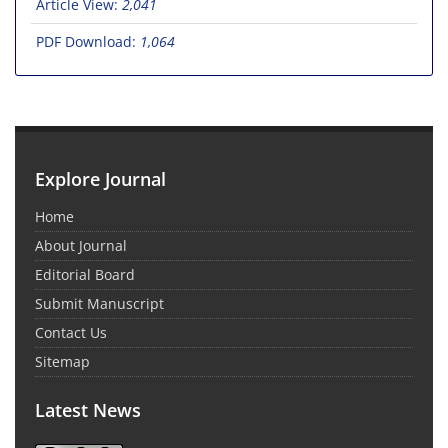
Article View:
2,041
PDF Download:
1,064
Explore Journal
Home
About Journal
Editorial Board
Submit Manuscript
Contact Us
Sitemap
Latest News