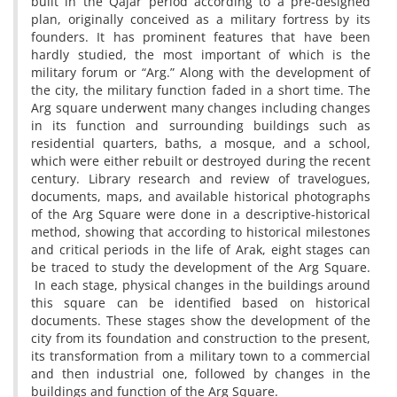
built in the Qajar period according to a pre-designed
plan, originally conceived as a military fortress by its
founders. It has prominent features that have been
hardly studied, the most important of which is the
military forum or “Arg.” Along with the development of
the city, the military function faded in a short time. The
Arg square underwent many changes including changes
in its function and surrounding buildings such as
residential quarters, baths, a mosque, and a school,
which were either rebuilt or destroyed during the recent
century. Library research and review of travelogues,
documents, maps, and available historical photographs
of the Arg Square were done in a descriptive-historical
method, showing that according to historical milestones
and critical periods in the life of Arak, eight stages can
be traced to study the development of the Arg Square.
In each stage, physical changes in the buildings around
this square can be identified based on historical
documents. These stages show the development of the
city from its foundation and construction to the present,
its transformation from a military town to a commercial
and then industrial one, followed by changes in the
buildings and function of the Arg Square.