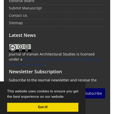
Editorial Board
Submit Manuscript
Contact Us
Sitemap
Latest News
Journal of Iranian Architectural Studies is licensed
under a
Creative Commons Attribution-ShareAlike 4.0
International License
.
Newsletter Subscription
Subscribe to the journal newsletter and receive the
latest news and updates
This website uses cookies to ensure you get
Subscribe
the best experience on our website.
Got it!