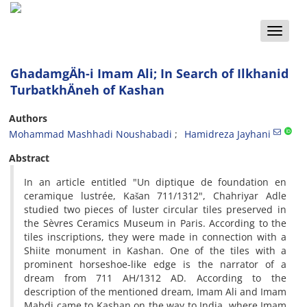
Toggle
naviga
GhadamgÄh-i Imam Ali; In Search of Ilkhanid
TurbatkhÄneh of Kashan
Authors
Mohammad Mashhadi Noushabadi
Hamidreza Jayhani
Abstract
In an article entitled "Un diptique de foundation en
ceramique lustrée, Kašan 711/1312", Chahriyar Adle
studied two pieces of luster circular tiles preserved in
the Sèvres Ceramics Museum in Paris. According to the
tiles inscriptions, they were made in connection with a
Shiite monument in Kashan. One of the tiles with a
prominent horseshoe-like edge is the narrator of a
dream from 711 AH/1312 AD. According to the
description of the mentioned dream, Imam Ali and Imam
Mahdi came to Kashan on the way to India, where Imam