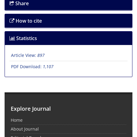
Share
How to cite
Statistics
Article View:
897
PDF Download:
1,107
Explore Journal
Home
About Journal