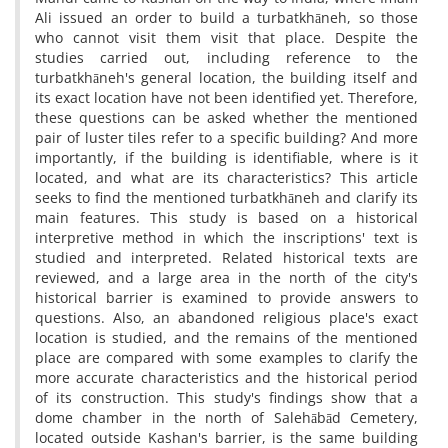
Ali issued an order to build a turbatkhāneh, so those
who cannot visit them visit that place. Despite the
studies carried out, including reference to the
turbatkhāneh's general location, the building itself and
its exact location have not been identified yet. Therefore,
these questions can be asked whether the mentioned
pair of luster tiles refer to a specific building? And more
importantly, if the building is identifiable, where is it
located, and what are its characteristics? This article
seeks to find the mentioned turbatkhāneh and clarify its
main features. This study is based on a historical
interpretive method in which the inscriptions' text is
studied and interpreted. Related historical texts are
reviewed, and a large area in the north of the city's
historical barrier is examined to provide answers to
questions. Also, an abandoned religious place's exact
location is studied, and the remains of the mentioned
place are compared with some examples to clarify the
more accurate characteristics and the historical period
of its construction. This study's findings show that a
dome chamber in the north of Salehābād Cemetery,
located outside Kashan's barrier, is the same building