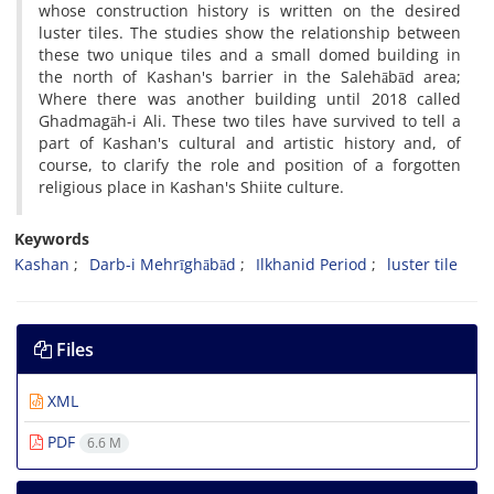
whose construction history is written on the desired
luster tiles. The studies show the relationship between
these two unique tiles and a small domed building in
the north of Kashan's barrier in the Salehābād area;
Where there was another building until 2018 called
Ghadmagāh-i Ali. These two tiles have survived to tell a
part of Kashan's cultural and artistic history and, of
course, to clarify the role and position of a forgotten
religious place in Kashan's Shiite culture.
Keywords
Kashan
Darb-i Mehrīghābād
Ilkhanid Period
luster tile
Files
XML
PDF
6.6 M