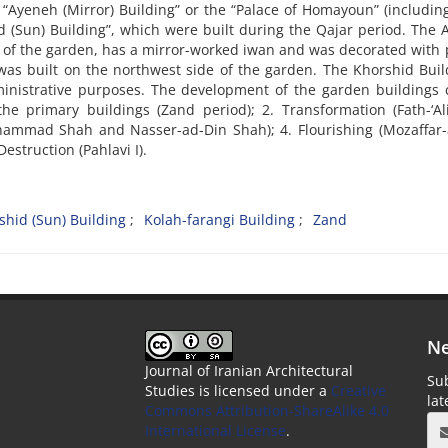
 “Ayeneh (Mirror) Building” or the “Palace of Homayoun” (includin
d (Sun) Building”, which were built during the Qajar period. The
ing of the garden, has a mirror-worked iwan and was decorated with 
was built on the northwest side of the garden. The Khorshid Buil
inistrative purposes. The development of the garden buildings 
 the primary buildings (Zand period); 2. Transformation (Fath-‘A
Mohammad Shah and Nasser-ad-Din Shah); 4. Flourishing (Mozaffar
estruction (Pahlavi I).
shid (Sun) Building
Kolah-farangi Building
Zand
Ne
Journal of Iranian Architectural
Sub
Studies is licensed under a
Creative
la
Commons Attribution-ShareAlike 4.0
International License
.