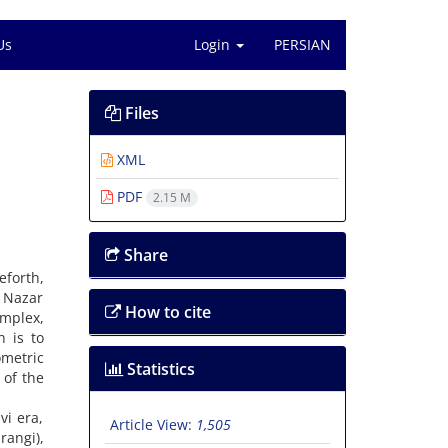
Us
Login
PERSIAN
Files
XML
PDF
2.15 M
Share
eforth,
e Nazar
How to cite
mplex,
h is to
ometric
Statistics
 of the
vi era,
Article View:
1,505
rangi),