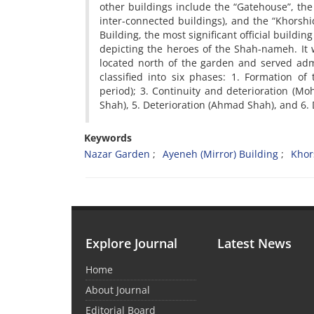
other buildings include the “Gatehouse”, the
inter-connected buildings), and the “Khorshi
Building, the most significant official build
depicting the heroes of the Shah-nameh. It 
located north of the garden and served adm
classified into six phases: 1. Formation of
period); 3. Continuity and deterioration (
Shah), 5. Deterioration (Ahmad Shah), and 6. D
Keywords
Nazar Garden
Ayeneh (Mirror) Building
Khor
Explore Journal
Latest News
Home
About Journal
Editorial Board