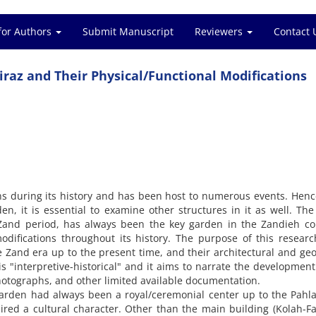
for Authors
Submit Manuscript
Reviewers
Contact 
iraz and Their Physical/Functional Modifications
s during its history and has been host to numerous events. Henc
en, it is essential to examine other structures in it as well. Th
 Zand period, has always been the key garden in the Zandieh co
ifications throughout its history. The purpose of this researc
he Zand era up to the present time, and their architectural and ge
is "interpretive-historical" and it aims to narrate the development
photographs, and other limited available documentation.
garden had always been a royal/ceremonial center up to the Pahla
red a cultural character. Other than the main building (Kolah-Fa