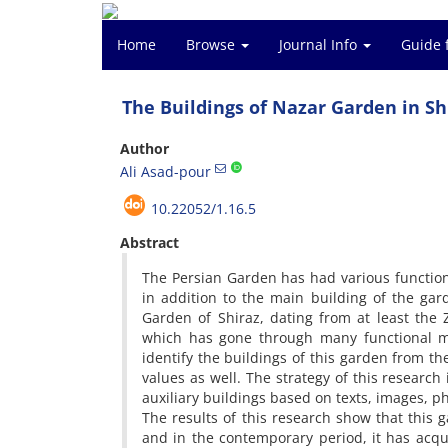
Home
Browse
Journal Info
Guide 
The Buildings of Nazar Garden in Sh
Author
Ali Asad-pour
10.22052/1.16.5
Abstract
The Persian Garden has had various function
in addition to the main building of the gard
Garden of Shiraz, dating from at least the
which has gone through many functional mod
identify the buildings of this garden from t
values as well. The strategy of this research 
auxiliary buildings based on texts, images, 
The results of this research show that this 
and in the contemporary period, it has acqui