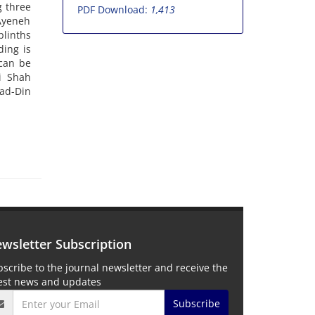
g three
PDF Download:
1,413
 Ayeneh
plinths
ding is
can be
li Shah
-ad-Din
wsletter Subscription
scribe to the journal newsletter and receive the
test news and updates
Subscribe