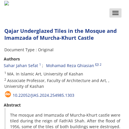
Toggle
naviga
Qajar Underglazed Tiles in the Mosque and
Imamzada of Murcha-Khurt Castle
Document Type : Original
Authors
1
2
Sahar Jahan Sefat
Mohamad Reza Ghiasian
1
MA. In Islamic Art, University of Kashan
2
Associate Professor, Faculty of Architecture and Art, ,
University of Kashan
10.22052/JIAS.2024.254985.1303
Abstract
The mosque and Imamzada of Murcha-Khurt castle were
tiled during the reign of Fath‘Ali Shah. After the flood of
1956, some of the tiles of both buildings were destroyed.