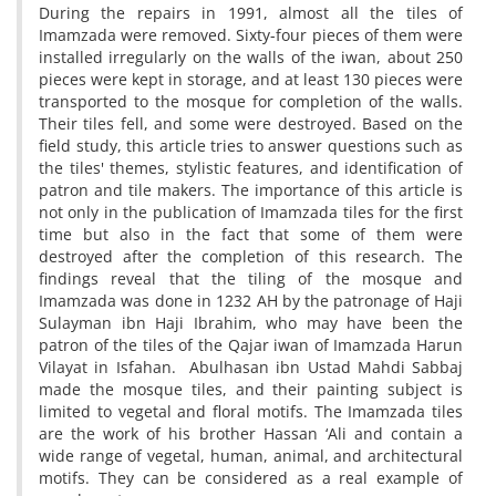
During the repairs in 1991, almost all the tiles of
Imamzada were removed. Sixty-four pieces of them were
installed irregularly on the walls of the iwan, about 250
pieces were kept in storage, and at least 130 pieces were
transported to the mosque for completion of the walls.
Their tiles fell, and some were destroyed. Based on the
field study, this article tries to answer questions such as
the tiles' themes, stylistic features, and identification of
patron and tile makers. The importance of this article is
not only in the publication of Imamzada tiles for the first
time but also in the fact that some of them were
destroyed after the completion of this research. The
findings reveal that the tiling of the mosque and
Imamzada was done in 1232 AH by the patronage of Haji
Sulayman ibn Haji Ibrahim, who may have been the
patron of the tiles of the Qajar iwan of Imamzada Harun
Vilayat in Isfahan. Abulhasan ibn Ustad Mahdi Sabbaj
made the mosque tiles, and their painting subject is
limited to vegetal and floral motifs. The Imamzada tiles
are the work of his brother Hassan ‘Ali and contain a
wide range of vegetal, human, animal, and architectural
motifs. They can be considered as a real example of