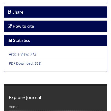
Share
How to cite
Statistics
Article View:
712
PDF Download:
518
Explore Journal
Home