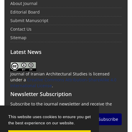
About Journal
Editorial Board
Submit Manuscript
Contact Us
Sitemap
Latest News
Journal of Iranian Architectural Studies is licensed
under a
Creative Commons Attribution-ShareAlike 4.0
International License
.
Newsletter Subscription
Subscribe to the journal newsletter and receive the
latest news and updates
This website uses cookies to ensure you get
Subscribe
the best experience on our website.