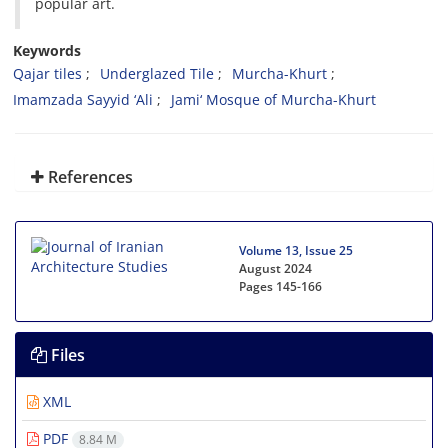
popular art.
Keywords
Qajar tiles
Underglazed Tile
Murcha-Khurt
Imamzada Sayyid ‘Ali
Jami‘ Mosque of Murcha-Khurt
References
Volume 13, Issue 25
August 2024
Pages
145-166
Files
XML
PDF
8.84 M