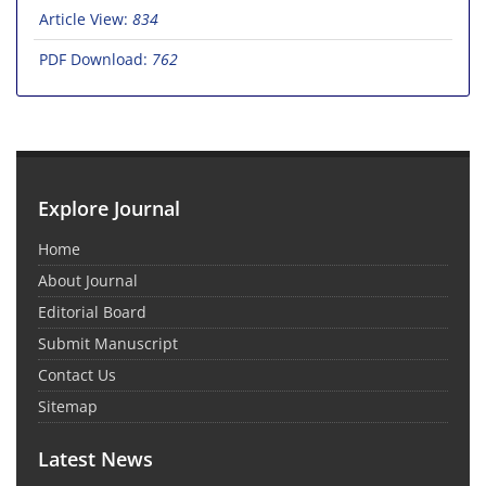
Article View:
834
PDF Download:
762
Explore Journal
Home
About Journal
Editorial Board
Submit Manuscript
Contact Us
Sitemap
Latest News