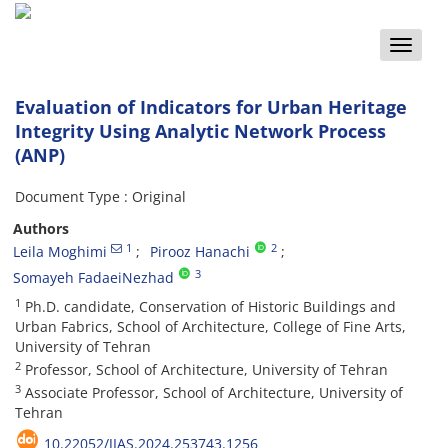
Toggle
naviga
Evaluation of Indicators for Urban Heritage
Integrity Using Analytic Network Process
(ANP)
Document Type : Original
Authors
1
2
Leila Moghimi
Pirooz Hanachi
3
Somayeh FadaeiNezhad
1
Ph.D. candidate, Conservation of Historic Buildings and
Urban Fabrics, School of Architecture, College of Fine Arts,
University of Tehran
2
Professor, School of Architecture, University of Tehran
3
Associate Professor, School of Architecture, University of
Tehran
10.22052/JIAS.2024.253743.1256