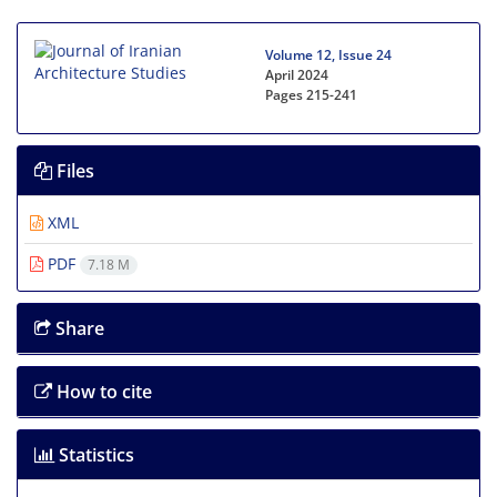
Volume 12, Issue 24
April 2024
Pages
215-241
Files
XML
PDF
7.18 M
Share
How to cite
Statistics