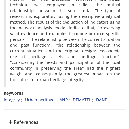
technique was employed to reflect the mutual
relationships between the sub-criteria. The type of
research is exploratory, using the descriptive-analytical
method. The results of the evaluation of indicators using
the network analysis model indicate that, "preserving
valid evidence and examples from one or more specific
periods", "the relationship between the current situation
and past function", "the relationship between the
current situation and the original design", "economic
use of heritage assets and heritage function",
"considering the needs and participation of the local
community in preserving the area" had the highest
weight and, consequently, the greatest impact on the
indicators for urban heritage integrity.
Keywords
Integrity
Urban heritage
ANP
DEMATEL
DANP
References