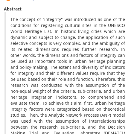
Abstract
The concept of "integrity" was introduced as one of the
conditions for registering cultural sites in the UNESCO
World Heritage List. In historic living cities which are
dynamic and subject to change, the application of such
selective concepts is very complex, and the ambiguity of
its related dimensions requires further research. In
other words, the dimensions and factors of integrity can
be used as important tools in urban heritage planning
and policy-making. The extent and diversity of indicators
for integrity and their different values require that they
be used based on their role and function. Therefore, this
research was conducted with the assumption of the
non-equal weight of the criteria, sub-criteria, and urban
heritage integration indicators, to comprehend and
evaluate them. To achieve this aim, first, urban heritage
integrity factors were categorized based on theoretical
studies. Then, the Analytic Network Process (ANP) model
was used with the assumption of interrelationships
between the research sub-criteria, and the Decision
Making Trial and Evaluation Laboratory (DEMATEL)