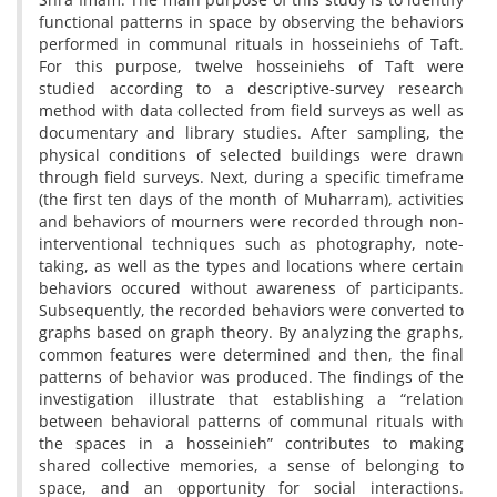
functional patterns in space by observing the behaviors
performed in communal rituals in hosseiniehs of Taft.
For this purpose, twelve hosseiniehs of Taft were
studied according to a descriptive-survey research
method with data collected from field surveys as well as
documentary and library studies. After sampling, the
physical conditions of selected buildings were drawn
through field surveys. Next, during a specific timeframe
(the first ten days of the month of Muharram), activities
and behaviors of mourners were recorded through non-
interventional techniques such as photography, note-
taking, as well as the types and locations where certain
behaviors occured without awareness of participants.
Subsequently, the recorded behaviors were converted to
graphs based on graph theory. By analyzing the graphs,
common features were determined and then, the final
patterns of behavior was produced. The findings of the
investigation illustrate that establishing a “relation
between behavioral patterns of communal rituals with
the spaces in a hosseinieh” contributes to making
shared collective memories, a sense of belonging to
space, and an opportunity for social interactions.