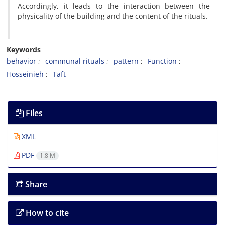
Accordingly, it leads to the interaction between the
physicality of the building and the content of the rituals.
Keywords
behavior
communal rituals
pattern
Function
Hosseinieh
Taft
Files
XML
PDF
1.8 M
Share
How to cite