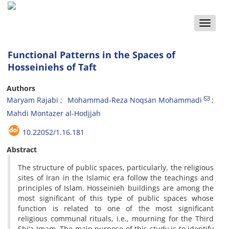
Toggle
naviga
Functional Patterns in the Spaces of
Hosseiniehs of Taft
Authors
Maryam Rajabi
Mohammad-Reza Noqsan Mohammadi
Mahdi Montazer al-Hodjjah
10.22052/1.16.181
Abstract
The structure of public spaces, particularly, the religious
sites of Iran in the Islamic era follow the teachings and
principles of Islam. Hosseinieh buildings are among the
most significant of this type of public spaces whose
function is related to one of the most significant
religious communal rituals, i.e., mourning for the Third
Shi‘a Imam. The main purpose of this study is to identify