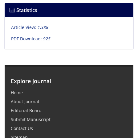
Statistics
Article View:
1,388
PDF Download:
925
Explore Journal
Home
About Journal
Editorial Board
Submit Manuscript
Contact Us
Sitemap