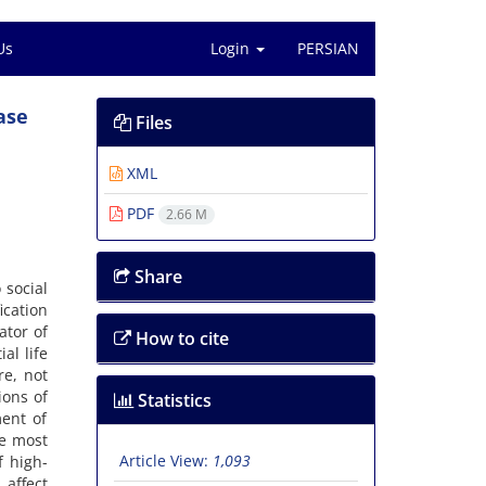
Us
Login
PERSIAN
ase
Files
XML
PDF
2.66 M
Share
 social
ication
ator of
How to cite
al life
re, not
ions of
Statistics
ment of
he most
Article View:
1,093
f high-
 affect