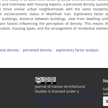
ch and interviews with housing experts, a perceived density questi
n three similar urban neighborhoods with the same residenti
t socioeconomic status in Mashhad, Iran. Exploratory factor an
of buildings, distance between buildings, view from dwelling uni
ant factors influencing the perception of density. This means t
uration, housing types, and the arrangement of residential eleme
tial density
perceived density
exploratory factor analysis
Ne
Journal of Iranian Architectural
Sub
Studies is licensed under a
Creative
la
Commons Attribution-ShareAlike 4.0
International License
.