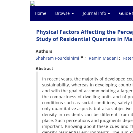
Home
Browse
Journal Info
Guide 
Physical Factors Affecting the Perc
Study of Residential Quarters in M
Authors
Shahram Pourdeihimi
Ramin Madani
Fate
Abstract
In recent years, the majority of developed co
sustainability, whereas in developing countr
and with the goal of accommodating a larger p
the compactness of dwelling units and of popul
conditions such as social conditions, safet
only quantitative aspects but also subjective
density in residents can be different from 
place. Such perceptions and judgments depe
important. Knowing about these cues and the
density residential environments. The aim of