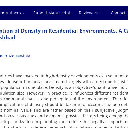
for Authors
Submit Manuscript
Reviewers
Contact 
eption of Density in Residential Environments, A C
ashhad
meh Mousavinia
untries have invested in high-density developments as a solution to
ies, dense urban areas are created largely with an economic justif
opulation in one place. Density is an objective/quantitative indic
ation size. However, in practice, it influences different residenti
y in communal spaces, and perception of the environment. Therefo
 implications of density should be taken into account. The percept
its nominal value and are rather based on their subjective judg
nd on various cues and elements, physical factors being among t
ir prioritization in planning can reduce the negative impacts o
 this study is to determine which physical environmental factors