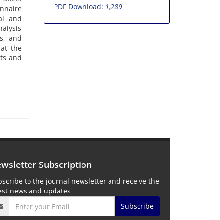
PDF Download:
1,289
onnaire
al and
alysis
ts, and
hat the
nts and
wsletter Subscription
scribe to the journal newsletter and receive the
test news and updates
Subscribe