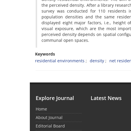
the perceived density. After a library resear
survey was conducted for 110 residents i
population densities and the same residen
displayed eight major factors, i.e., height 
visual exposure, which are the most import
perceived density depends on spatial config
communal open spaces.
Keywords
residential environments
density
net residen
Explore Journal
Latest News
Home
About Journal
Editorial Board