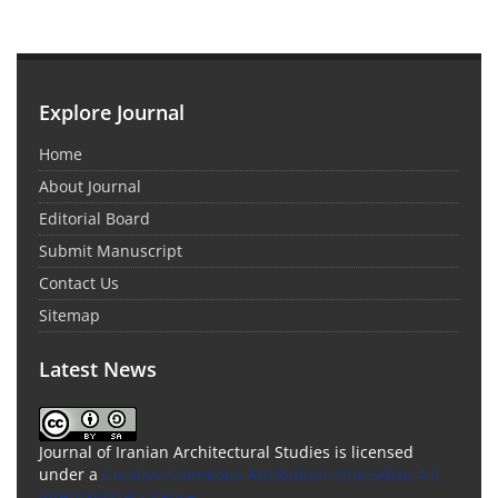
Explore Journal
Home
About Journal
Editorial Board
Submit Manuscript
Contact Us
Sitemap
Latest News
Journal of Iranian Architectural Studies is licensed
under a
Creative Commons Attribution-ShareAlike 4.0
International License
.