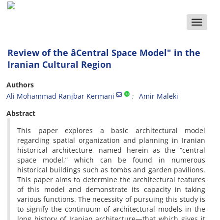
Toggle
naviga
Review of the âCentral Space Model" in the
Iranian Cultural Region
Authors
Ali Mohammad Ranjbar Kermani
Amir Maleki
Abstract
This paper explores a basic architectural model
regarding spatial organization and planning in Iranian
historical architecture, named herein as the “central
space model,” which can be found in numerous
historical buildings such as tombs and garden pavilions.
This paper aims to determine the architectural features
of this model and demonstrate its capacity in taking
various functions. The necessity of pursuing this study is
to signify the continuum of architectural models in the
long history of Iranian architecture—that which gives it