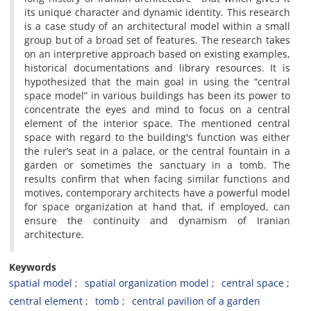
its unique character and dynamic identity. This research
is a case study of an architectural model within a small
group but of a broad set of features. The research takes
on an interpretive approach based on existing examples,
historical documentations and library resources. It is
hypothesized that the main goal in using the “central
space model” in various buildings has been its power to
concentrate the eyes and mind to focus on a central
element of the interior space. The mentioned central
space with regard to the building's function was either
the ruler’s seat in a palace, or the central fountain in a
garden or sometimes the sanctuary in a tomb. The
results confirm that when facing similar functions and
motives, contemporary architects have a powerful model
for space organization at hand that, if employed, can
ensure the continuity and dynamism of Iranian
architecture.
Keywords
spatial model
spatial organization model
central space
central element
tomb
central pavilion of a garden