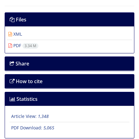
Files
XML
PDF
3.34 M
Share
How to cite
Statistics
Article View:
1,348
PDF Download:
5,065