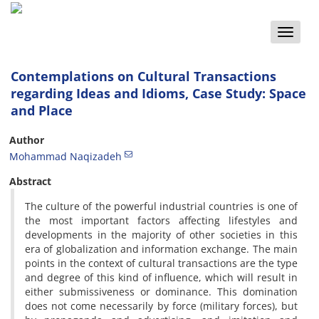
Toggle
naviga
Contemplations on Cultural Transactions
regarding Ideas and Idioms, Case Study: Space
and Place
Author
Mohammad Naqizadeh
Abstract
The culture of the powerful industrial countries is one of
the most important factors affecting lifestyles and
developments in the majority of other societies in this
era of globalization and information exchange. The main
points in the context of cultural transactions are the type
and degree of this kind of influence, which will result in
either submissiveness or dominance. This domination
does not come necessarily by force (military forces), but