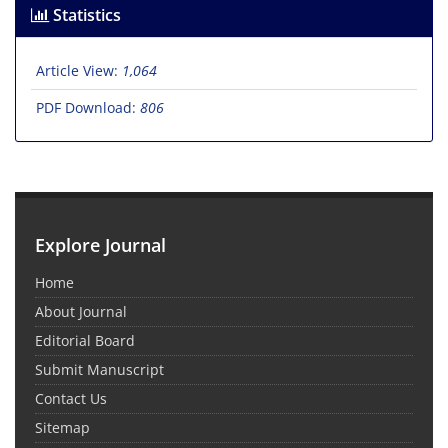
Statistics
Article View:
1,064
PDF Download:
806
Explore Journal
Home
About Journal
Editorial Board
Submit Manuscript
Contact Us
Sitemap