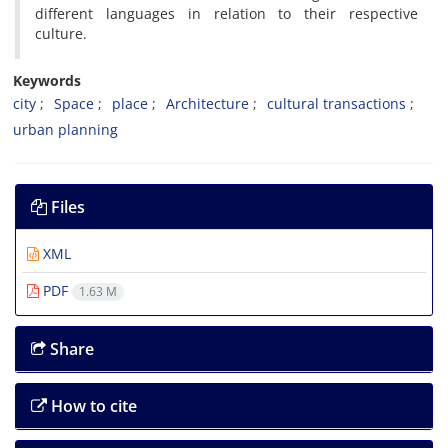
different languages in relation to their respective
culture.
Keywords
city
Space
place
Architecture
cultural transactions
urban planning
Files
XML
PDF
1.63 M
Share
How to cite