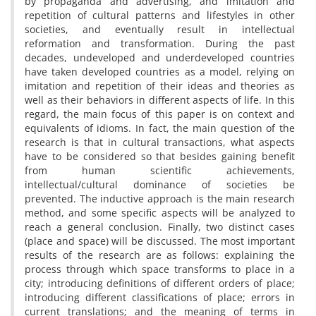
by propaganda and advertising, and imitation and
repetition of cultural patterns and lifestyles in other
societies, and eventually result in intellectual
reformation and transformation. During the past
decades, undeveloped and underdeveloped countries
have taken developed countries as a model, relying on
imitation and repetition of their ideas and theories as
well as their behaviors in different aspects of life. In this
regard, the main focus of this paper is on context and
equivalents of idioms. In fact, the main question of the
research is that in cultural transactions, what aspects
have to be considered so that besides gaining benefit
from human scientific achievements,
intellectual/cultural dominance of societies be
prevented. The inductive approach is the main research
method, and some specific aspects will be analyzed to
reach a general conclusion. Finally, two distinct cases
(place and space) will be discussed. The most important
results of the research are as follows: explaining the
process through which space transforms to place in a
city; introducing definitions of different orders of place;
introducing different classifications of place; errors in
current translations; and the meaning of terms in