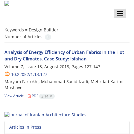
Toggle
naviga
Keywords =
Design Builder
Number of Articles:
1
Analysis of Energy Efficiency of Urban Fabrics in the Hot
and Dry Climates, Case Study: Isfahan
Volume 7, Issue 13, August 2018, Pages
127-147
10.22052/1.13.127
Maryam Farrokhi; Mohammad Saeid Izadi; Mehrdad Karimi
Moshaver
View Article
PDF
3.14 M
Articles in Press