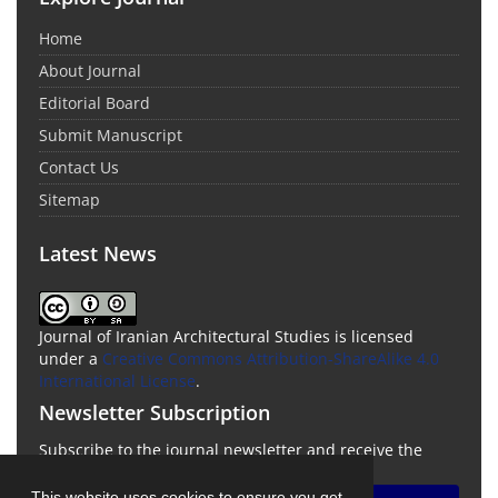
Home
About Journal
Editorial Board
Submit Manuscript
Contact Us
Sitemap
Latest News
Journal of Iranian Architectural Studies is licensed
under a
Creative Commons Attribution-ShareAlike 4.0
International License
.
Newsletter Subscription
Subscribe to the journal newsletter and receive the
latest news and updates
This website uses cookies to ensure you get