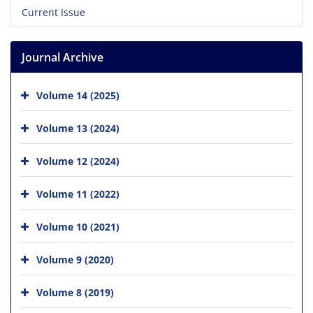
Current Issue
Journal Archive
Volume 14 (2025)
Volume 13 (2024)
Volume 12 (2024)
Volume 11 (2022)
Volume 10 (2021)
Volume 9 (2020)
Volume 8 (2019)