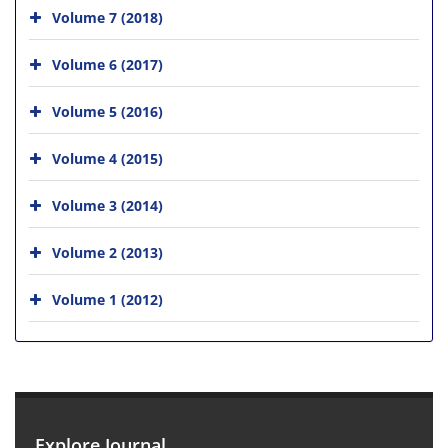
Volume 7 (2018)
Volume 6 (2017)
Volume 5 (2016)
Volume 4 (2015)
Volume 3 (2014)
Volume 2 (2013)
Volume 1 (2012)
Explore Journal