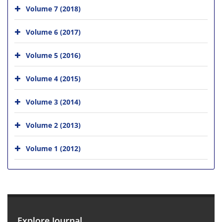
Volume 7 (2018)
Volume 6 (2017)
Volume 5 (2016)
Volume 4 (2015)
Volume 3 (2014)
Volume 2 (2013)
Volume 1 (2012)
Explore Journal