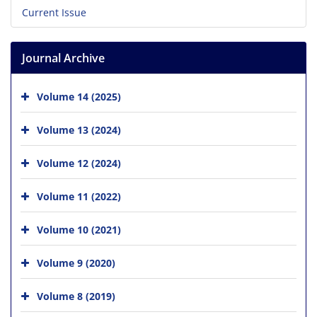
Current Issue
Journal Archive
Volume 14 (2025)
Volume 13 (2024)
Volume 12 (2024)
Volume 11 (2022)
Volume 10 (2021)
Volume 9 (2020)
Volume 8 (2019)