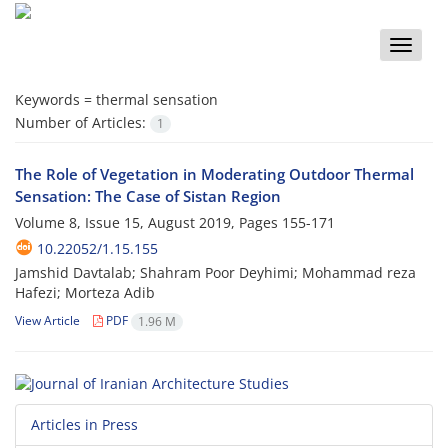
Toggle
naviga
Keywords =
thermal sensation
Number of Articles:
1
The Role of Vegetation in Moderating Outdoor Thermal
Sensation: The Case of Sistan Region
Volume 8, Issue 15, August 2019, Pages
155-171
10.22052/1.15.155
Jamshid Davtalab; Shahram Poor Deyhimi; Mohammad reza
Hafezi; Morteza Adib
View Article
PDF
1.96 M
Articles in Press