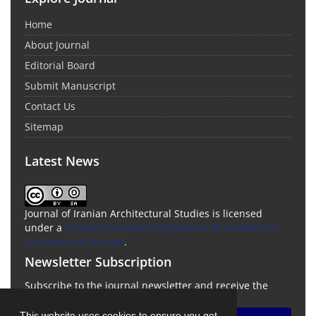
Home
About Journal
Editorial Board
Submit Manuscript
Contact Us
Sitemap
Latest News
Journal of Iranian Architectural Studies is licensed
under a
Creative Commons Attribution-ShareAlike 4.0
International License
.
Newsletter Subscription
Subscribe to the journal newsletter and receive the
latest news and updates
This website uses cookies to ensure you get