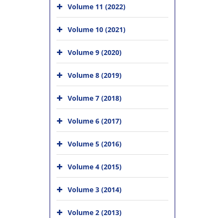
Volume 11 (2022)
Volume 10 (2021)
Volume 9 (2020)
Volume 8 (2019)
Volume 7 (2018)
Volume 6 (2017)
Volume 5 (2016)
Volume 4 (2015)
Volume 3 (2014)
Volume 2 (2013)