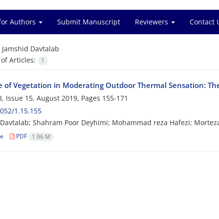
for Authors
Submit Manuscript
Reviewers
Contact 
=
Jamshid Davtalab
f Articles:
1
e of Vegetation in Moderating Outdoor Thermal Sensation: The
, Issue 15, August 2019, Pages
155-171
052/1.15.155
 Davtalab; Shahram Poor Deyhimi; Mohammad reza Hafezi; Mortez
le
PDF
1.96 M