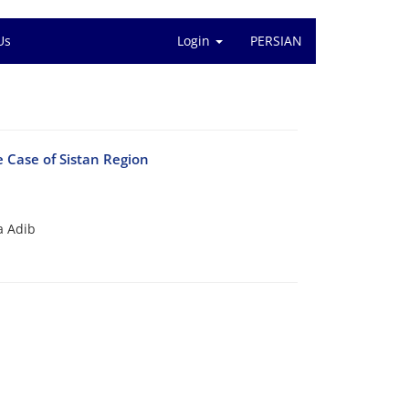
Us
Login
PERSIAN
 Case of Sistan Region
a Adib