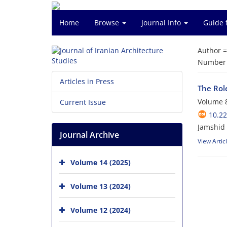
Home
Browse
Journal Info
Guide 
Author 
Number o
Articles in Press
The Rol
Volume 8
Current Issue
10.22
Jamshid
Journal Archive
View Artic
Volume 14 (2025)
Volume 13 (2024)
Volume 12 (2024)