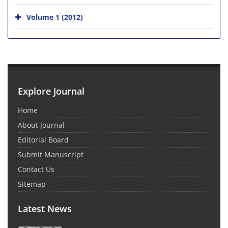
Volume 1 (2012)
Explore Journal
Home
About Journal
Editorial Board
Submit Manuscript
Contact Us
Sitemap
Latest News