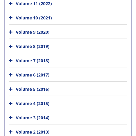
Volume 11 (2022)
Volume 10 (2021)
Volume 9 (2020)
Volume 8 (2019)
Volume 7 (2018)
Volume 6 (2017)
Volume 5 (2016)
Volume 4 (2015)
Volume 3 (2014)
Volume 2 (2013)