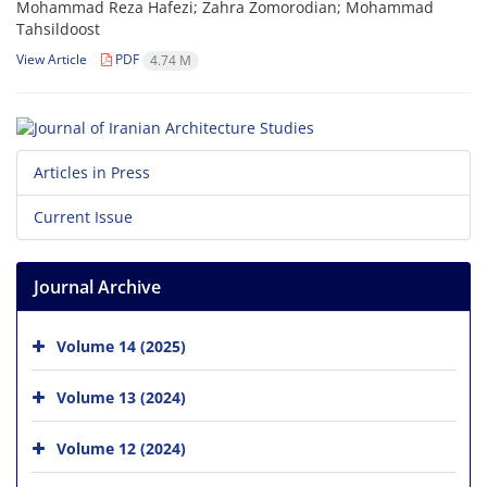
Mohammad Reza Hafezi; Zahra Zomorodian; Mohammad
Tahsildoost
View Article
PDF
4.74 M
Articles in Press
Current Issue
Journal Archive
Volume 14 (2025)
Volume 13 (2024)
Volume 12 (2024)