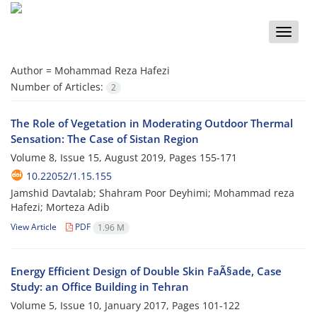
Toggle
naviga
Author =
Mohammad Reza Hafezi
Number of Articles:
2
The Role of Vegetation in Moderating Outdoor Thermal
Sensation: The Case of Sistan Region
Volume 8, Issue 15, August 2019, Pages
155-171
10.22052/1.15.155
Jamshid Davtalab; Shahram Poor Deyhimi; Mohammad reza
Hafezi; Morteza Adib
View Article
PDF
1.96 M
Energy Efficient Design of Double Skin FaÃ§ade, Case
Study: an Office Building in Tehran
Volume 5, Issue 10, January 2017, Pages
101-122