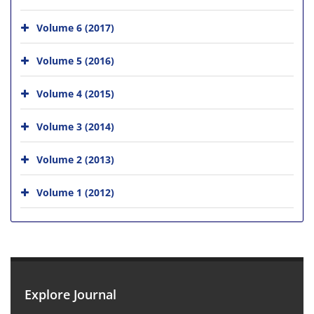
Volume 6 (2017)
Volume 5 (2016)
Volume 4 (2015)
Volume 3 (2014)
Volume 2 (2013)
Volume 1 (2012)
Explore Journal