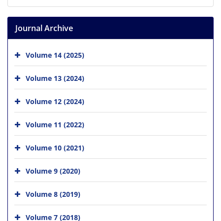
Journal Archive
Volume 14 (2025)
Volume 13 (2024)
Volume 12 (2024)
Volume 11 (2022)
Volume 10 (2021)
Volume 9 (2020)
Volume 8 (2019)
Volume 7 (2018)