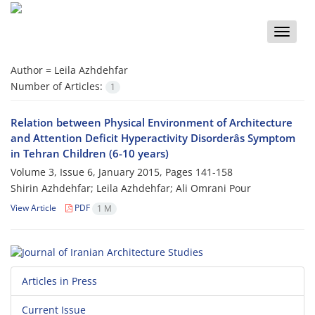
Toggle
naviga
Author =
Leila Azhdehfar
Number of Articles:
1
Relation between Physical Environment of Architecture
and Attention Deficit Hyperactivity Disorderâs Symptom
in Tehran Children (6-10 years)
Volume 3, Issue 6, January 2015, Pages
141-158
Shirin Azhdehfar; Leila Azhdehfar; Ali Omrani Pour
View Article
PDF
1 M
Articles in Press
Current Issue