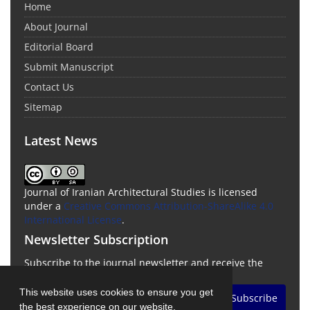
Home
About Journal
Editorial Board
Submit Manuscript
Contact Us
Sitemap
Latest News
Journal of Iranian Architectural Studies is licensed
under a
Creative Commons Attribution-ShareAlike 4.0
International License
.
Newsletter Subscription
Subscribe to the journal newsletter and receive the
latest news and updates
This website uses cookies to ensure you get
Subscribe
the best experience on our website.