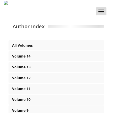
Toggle
naviga
Author Index
All Volumes
Volume 14
Volume 13
Volume 12
Volume 11
Volume 10
Volume 9