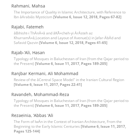
Rahmani, Mahsa
The Importance of Quality in Islamic Architecture, with Reference to
Ibn âArabiâs Mysticism
[Volume 6, Issue 12, 2018, Pages 67-82]
Rajabi, Fatemeh
âBihisht-i ThÄnÄ«â and âKÅ«cheh-yi ÄrÄsteh az
KhurramÄ«â,Location and Layout of Avenue(s) in Jafar-ÄbÄd and
Safavid Qazvin
[Volume 6, Issue 12, 2018, Pages 41-65]
Rajab-‘Ali, Hasan
Typology of Mosques in Baluchestan of Iran (from the Qajar period to
the Present)
[Volume 6, Issue 11, 2017, Pages 189-205]
Ranjbar Kermani, Ali Mohammad
Review of the âCentral Space Model" in the Iranian Cultural Region
[Volume 6, Issue 11, 2017, Pages 22-41]
Ravandeh, Mohammad-Reza
Typology of Mosques in Baluchestan of Iran (from the Qajar period to
the Present)
[Volume 6, Issue 11, 2017, Pages 189-205]
Rezaeinia, ‘Abbas ‘Ali
The Form of IwÄn in the Context of Iranian Architecture, From the
Beginning to the Early Islamic Centuries
[Volume 6, Issue 11, 2017,
Pages 125-144]