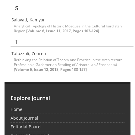
S
Salavati, Kamyar
Analytical Typology of Historic Mosques in the Cultural Kurdistan
Region
[Volume 6, Issue 11, 2017, Pages 103-124]
T
Tafazzoli, Zohreh
Rethinking the Relation of Theory and Practice in the Architectural
Profession:a Gadamerian Reading of Aristotelian âPhronesisâ
[Volume 6, Issue 12, 2018, Pages 133-157]
Explore Journal
Home
About Journal
Editorial Board