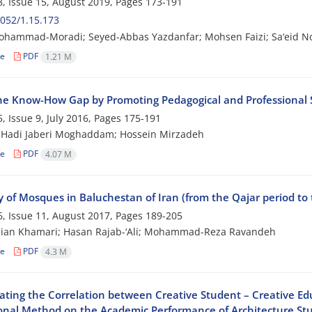
, Issue 15, August 2019, Pages
173-191
052/1.15.173
ohammad-Moradi; Seyed-Abbas Yazdanfar; Mohsen Faizi; Sa‘eid N
le
PDF
1.21 M
 the Know-How Gap by Promoting Pedagogical and Professional 
, Issue 9, July 2016, Pages
175-191
 Hadi Jaberi Moghaddam; Hossein Mirzadeh
le
PDF
4.07 M
y of Mosques in Baluchestan of Iran (from the Qajar period to 
, Issue 11, August 2017, Pages
189-205
sian Khamari; Hasan Rajab-‘Ali; Mohammad-Reza Ravandeh
le
PDF
4.3 M
gating the Correlation between Creative Student – Creative E
onal Method on the Academic Performance of Architecture St