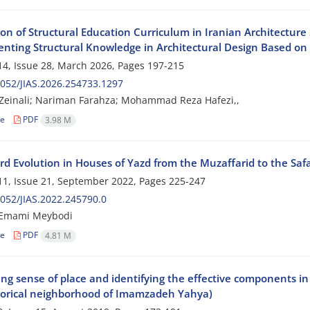
on of Structural Education Curriculum in Iranian Architecture
nting Structural Knowledge in Architectural Design Based o
4, Issue 28, March 2026, Pages
197-215
052/JIAS.2026.254733.1297
Zeinali; Nariman Farahza; Mohammad Reza Hafezi,,
le
PDF
3.98 M
rd Evolution in Houses of Yazd from the Muzaffarid to the Safa
1, Issue 21, September 2022, Pages
225-247
052/JIAS.2022.245790.0
Emami Meybodi
le
PDF
4.81 M
g sense of place and identifying the effective components in t
torical neighborhood of Imamzadeh Yahya)