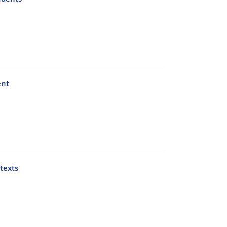
ent
texts