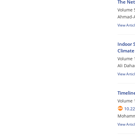
The Net
Volume 5
Ahmad-A
View Artic
Indoor 
Climate
Volume 1
Ali Dah
View Artic
Timelin
Volume 1
10.22
Mohamma
View Artic