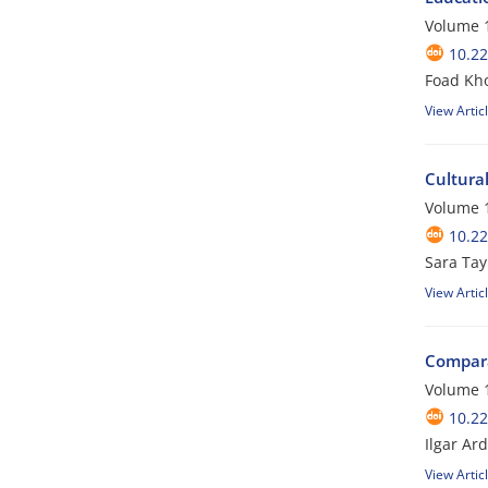
Volume 1
10.22
Foad Kh
View Artic
Cultura
Volume 1
10.22
Sara Ta
View Artic
Compara
Volume 1
10.22
Ilgar Ar
View Artic