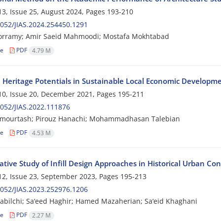
3, Issue 25, August 2024, Pages
193-210
052/JIAS.2024.254450.1291
orramy; Amir Saeid Mahmoodi; Mostafa Mokhtabad
le
PDF
4.79 M
l Heritage Potentials in Sustainable Local Economic Developm
0, Issue 20, December 2021, Pages
195-211
052/JIAS.2022.111876
ymourtash; Pirouz Hanachi; Mohammadhasan Talebian
le
PDF
4.53 M
tive Study of Infill Design Approaches in Historical Urban Con
2, Issue 23, September 2023, Pages
195-213
052/JIAS.2023.252976.1206
dabilchi; Sa‘eed Haghir; Hamed Mazaherian; Sa‘eid Khaghani
le
PDF
2.27 M