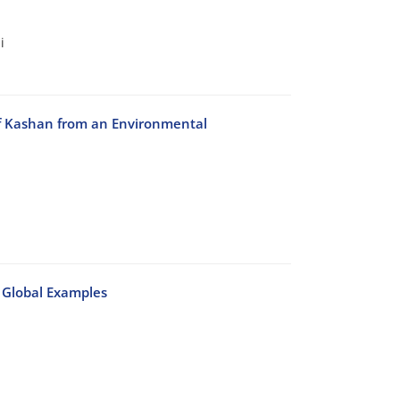
i
 of Kashan from an Environmental
 Global Examples