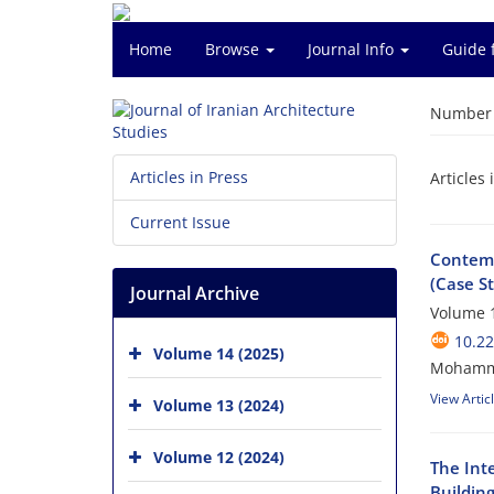
Home
Browse
Journal Info
Guide 
Number o
Articles in Press
Articles 
Current Issue
Contemp
(Case S
Journal Archive
Volume 1
10.22
Volume 14 (2025)
Mohamma
View Artic
Volume 13 (2024)
Volume 12 (2024)
The Inte
Building