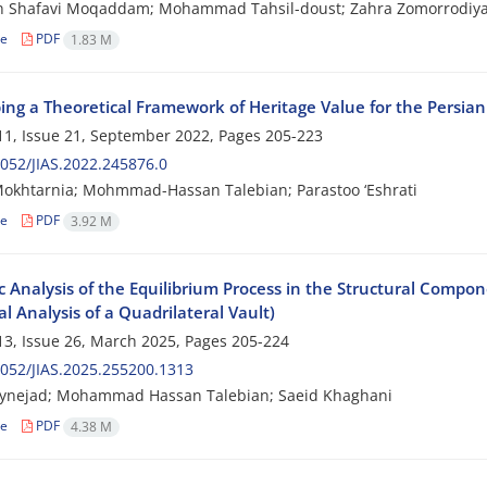
n Shafavi Moqaddam; Mohammad Tahsil-doust; Zahra Zomorrodiy
le
PDF
1.83 M
ing a Theoretical Framework of Heritage Value for the Persia
1, Issue 21, September 2022, Pages
205-223
052/JIAS.2022.245876.0
okhtarnia; Mohmmad-Hassan Talebian; Parastoo ‘Eshrati
le
PDF
3.92 M
 Analysis of the Equilibrium Process in the Structural Compone
l Analysis of a Quadrilateral Vault)
3, Issue 26, March 2025, Pages
205-224
052/JIAS.2025.255200.1313
ynejad; Mohammad Hassan Talebian; Saeid Khaghani
le
PDF
4.38 M