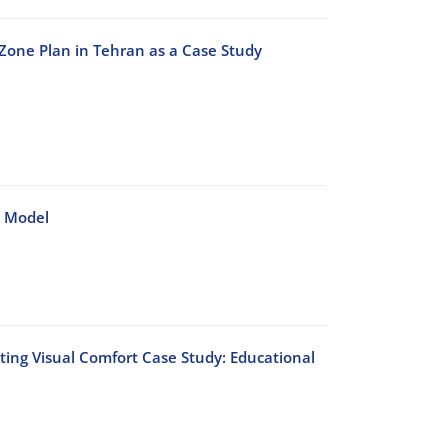
r Zone Plan in Tehran as a Case Study
 Model
cting Visual Comfort Case Study: Educational