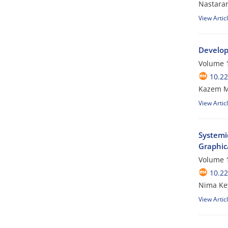
Nastara
View Artic
Develop
Volume 1
10.22
Kazem M
View Artic
Systemic
Graphica
Volume 1
10.22
Nima Ke
View Artic