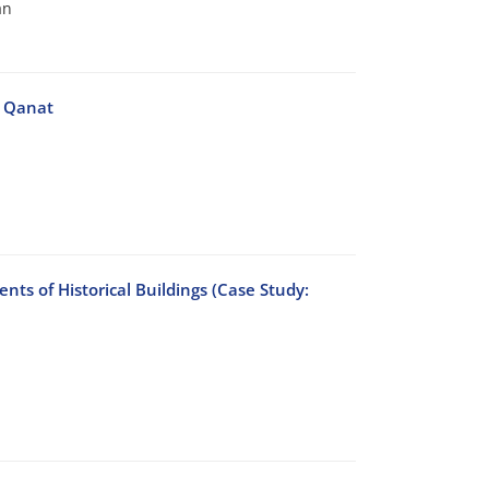
an
n Qanat
nts of Historical Buildings (Case Study: