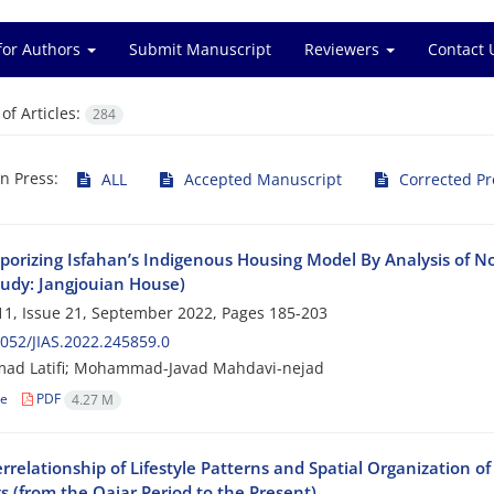
for Authors
Submit Manuscript
Reviewers
Contact 
f Articles:
284
in Press:
ALL
Accepted Manuscript
Corrected Pr
orizing Isfahan’s Indigenous Housing Model By Analysis of No
tudy: Jangjouian House)
1, Issue 21, September 2022, Pages
185-203
052/JIAS.2022.245859.0
d Latifi; Mohammad-Javad Mahdavi-nejad
le
PDF
4.27 M
rrelationship of Lifestyle Patterns and Spatial Organization o
s (from the Qajar Period to the Present)