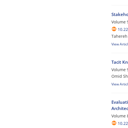
Stakehol
Volume 9
10.22
Tahereh 
View Artic
Tacit Kn
Volume 9
Omid Sh
View Artic
Evaluati
Archite
Volume 8
10.22