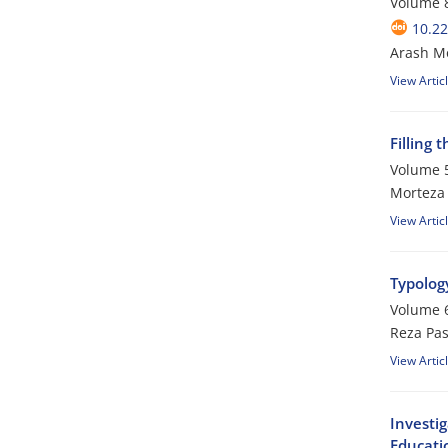
Volume 8
10.22
Arash M
View Artic
Filling
Volume 5
Morteza
View Artic
Typolog
Volume 6
Reza Pa
View Artic
Investi
Educati