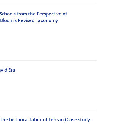
 Schools from the Perspective of
n Bloom’s Revised Taxonomy
vid Era
he historical fabric of Tehran (Case study: