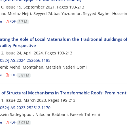
0, Issue 19, September 2021, Pages
193-213
 Mortaz Hejri; Seyyed ‘Abbas Yazdanfar; Seyyed Bagher Hossein
le
PDF
3.7 M
ating the Role of Local Materials in the Traditional Buildings
bility Perspective
2, Issue 24, April 2024, Pages
193-213
052/JIAS.2024.252656.1185
lemi; Mehdi Momtahen; Marzieh Naderi Qomi
le
PDF
5.81 M
s of Structural Mechanisms in Transformable Roofs: Prominent
1, Issue 22, March 2023, Pages
195-213
052/JIAS.2023.252512.1170
sein Sadeghpour; Niloofar Rabbani; Faezeh Tafreshi
le
PDF
3.03 M