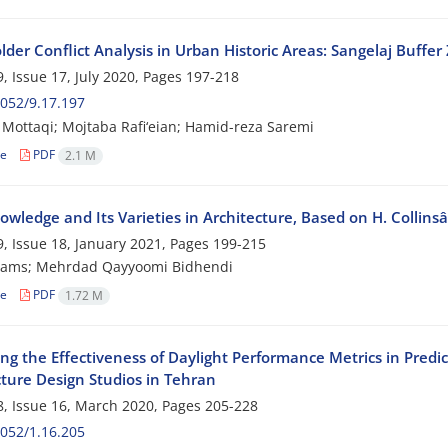
der Conflict Analysis in Urban Historic Areas: Sangelaj Buffe
, Issue 17, July 2020, Pages
197-218
052/9.17.197
Mottaqi; Mojtaba Rafi‘eian; Hamid-reza Saremi
le
PDF
2.1 M
owledge and Its Varieties in Architecture, Based on H. Collinsâ
, Issue 18, January 2021, Pages
199-215
ams; Mehrdad Qayyoomi Bidhendi
le
PDF
1.72 M
ng the Effectiveness of Daylight Performance Metrics in Predi
cture Design Studios in Tehran
, Issue 16, March 2020, Pages
205-228
052/1.16.205