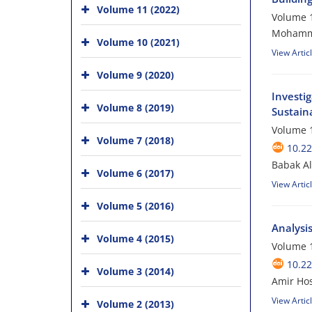
Volume 11 (2022)
Volume 1
Mohammad
Volume 10 (2021)
View Artic
Volume 9 (2020)
Investig
Volume 8 (2019)
Sustaina
Volume 1
Volume 7 (2018)
10.22
Babak A
Volume 6 (2017)
View Artic
Volume 5 (2016)
Analysi
Volume 4 (2015)
Volume 1
10.22
Volume 3 (2014)
Amir Hos
View Artic
Volume 2 (2013)