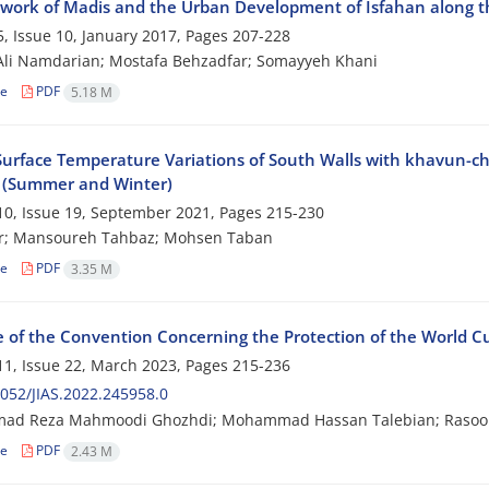
work of Madis and the Urban Development of Isfahan along th
, Issue 10, January 2017, Pages
207-228
li Namdarian; Mostafa Behzadfar; Somayyeh Khani
le
PDF
5.18 M
Surface Temperature Variations of South Walls with khavun-ch
 (Summer and Winter)
0, Issue 19, September 2021, Pages
215-230
ar; Mansoureh Tahbaz; Mohsen Taban
le
PDF
3.35 M
e of the Convention Concerning the Protection of the World Cu
1, Issue 22, March 2023, Pages
215-236
052/JIAS.2022.245958.0
d Reza Mahmoodi Ghozhdi; Mohammad Hassan Talebian; Rasool
le
PDF
2.43 M