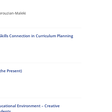
orouzian-Maleki
Skills Connection in Curriculum Planning
the Present)
ducational Environment – Creative
udents