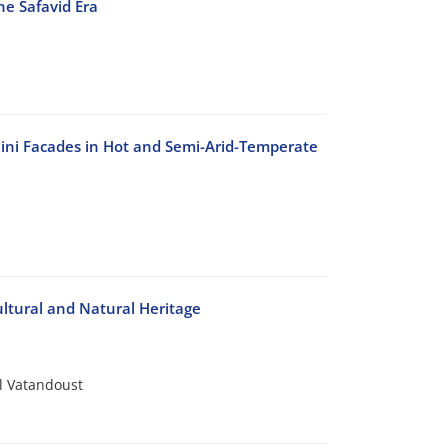
e Safavid Era
ini Facades in Hot and Semi-Arid-Temperate
ltural and Natural Heritage
 Vatandoust