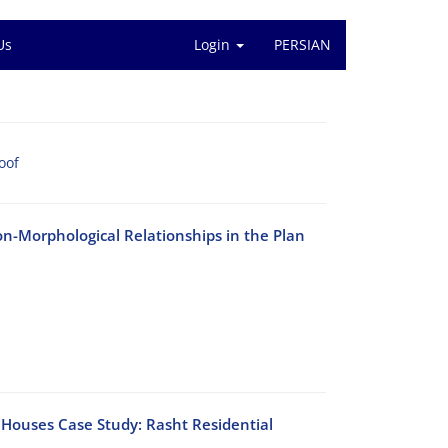
Us
Login
PERSIAN
oof
n-Morphological Relationships in the Plan
f Houses Case Study: Rasht Residential