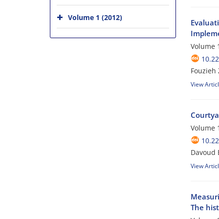
Volume 1 (2012)
Evaluati
Impleme
Volume 1
10.22
Fouzieh 
View Artic
Courtya
Volume 1
10.22
Davoud 
View Artic
Measurin
The his