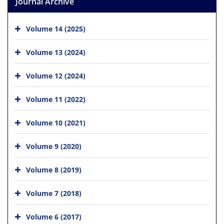
Journal Archive
Volume 14 (2025)
Volume 13 (2024)
Volume 12 (2024)
Volume 11 (2022)
Volume 10 (2021)
Volume 9 (2020)
Volume 8 (2019)
Volume 7 (2018)
Volume 6 (2017)