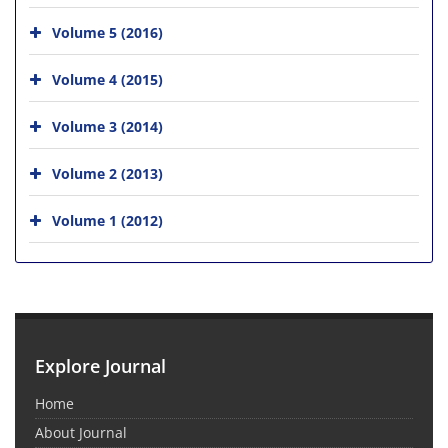
Volume 5 (2016)
Volume 4 (2015)
Volume 3 (2014)
Volume 2 (2013)
Volume 1 (2012)
Explore Journal
Home
About Journal