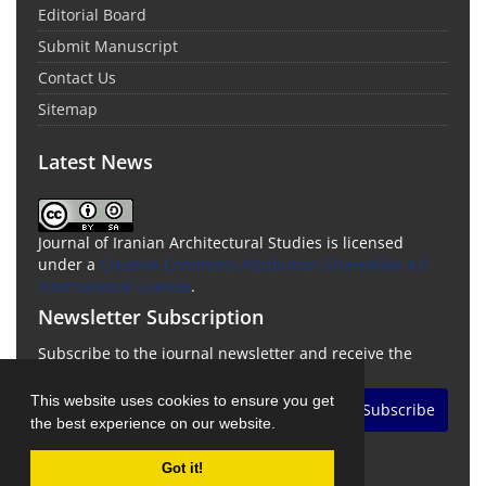
Editorial Board
Submit Manuscript
Contact Us
Sitemap
Latest News
Journal of Iranian Architectural Studies is licensed
under a
Creative Commons Attribution-ShareAlike 4.0
International License
.
Newsletter Subscription
Subscribe to the journal newsletter and receive the
latest news and updates
This website uses cookies to ensure you get
Subscribe
the best experience on our website.
Got it!