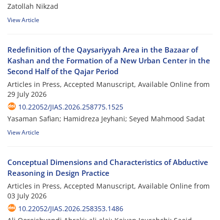
Zatollah Nikzad
View Article
Redefinition of the Qaysariyyah Area in the Bazaar of
Kashan and the Formation of a New Urban Center in the
Second Half of the Qajar Period
Articles in Press, Accepted Manuscript, Available Online from
29 July 2026
10.22052/JIAS.2026.258775.1525
Yasaman Safian; Hamidreza Jeyhani; Seyed Mahmood Sadat
View Article
Conceptual Dimensions and Characteristics of Abductive
Reasoning in Design Practice
Articles in Press, Accepted Manuscript, Available Online from
03 July 2026
10.22052/JIAS.2026.258353.1486