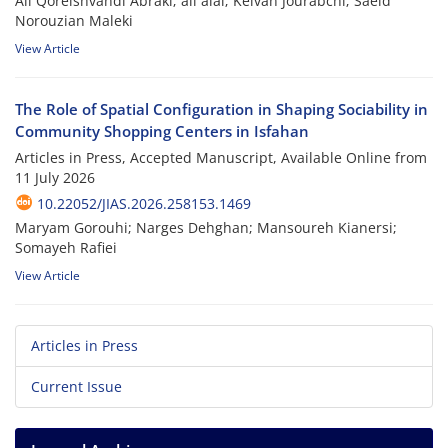
Ali Qoreishvandi Abraki; ali alai; Keivan Jourabchi; Saeid
Norouzian Maleki
View Article
The Role of Spatial Configuration in Shaping Sociability in
Community Shopping Centers in Isfahan
Articles in Press, Accepted Manuscript, Available Online from
11 July 2026
10.22052/JIAS.2026.258153.1469
Maryam Gorouhi; Narges Dehghan; Mansoureh Kianersi;
Somayeh Rafiei
View Article
Articles in Press
Current Issue