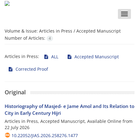
Toggle
naviga
Volume & Issue:
Articles in Press / Accepted Manuscript
Number of Articles:
4
Articles in Press:
ALL
Accepted Manuscript
Corrected Proof
Original
Historiography of Masjed- e Jame Amol and Its Relation to
City in Early Century Hijri
Articles in Press, Accepted Manuscript, Available Online from
22 July 2026
10.22052/JIAS.2026.258276.1477