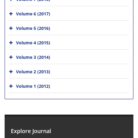
Volume 6 (2017)
Volume 5 (2016)
Volume 4 (2015)
Volume 3 (2014)
Volume 2 (2013)
Volume 1 (2012)
Explore Journal