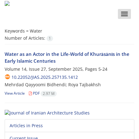
Toggle
naviga
Keywords =
Water
Number of Articles:
1
Water as an Actor in the Life-World of Khurāsānīs in the
Early Islamic Centuries
Volume 14, Issue 27, September 2025, Pages
5-24
10.22052/JIAS.2025.257135.1412
Mehrdad Qayyoomi Bidhendi; Roya Tajbakhsh
View Article
PDF
2.97 M
Articles in Press
Current Issue