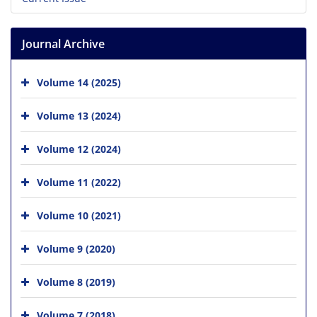
Journal Archive
Volume 14 (2025)
Volume 13 (2024)
Volume 12 (2024)
Volume 11 (2022)
Volume 10 (2021)
Volume 9 (2020)
Volume 8 (2019)
Volume 7 (2018)