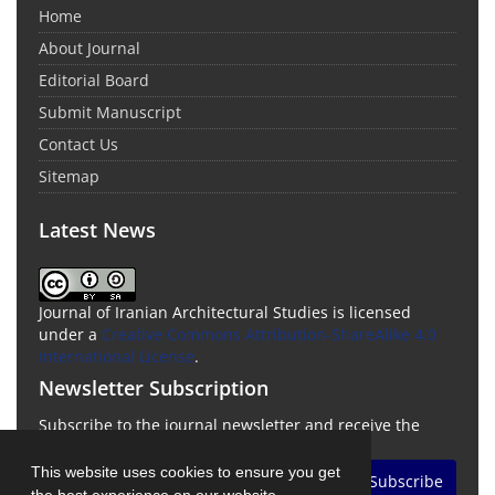
Home
About Journal
Editorial Board
Submit Manuscript
Contact Us
Sitemap
Latest News
Journal of Iranian Architectural Studies is licensed
under a
Creative Commons Attribution-ShareAlike 4.0
International License
.
Newsletter Subscription
Subscribe to the journal newsletter and receive the
latest news and updates
This website uses cookies to ensure you get
Subscribe
the best experience on our website.