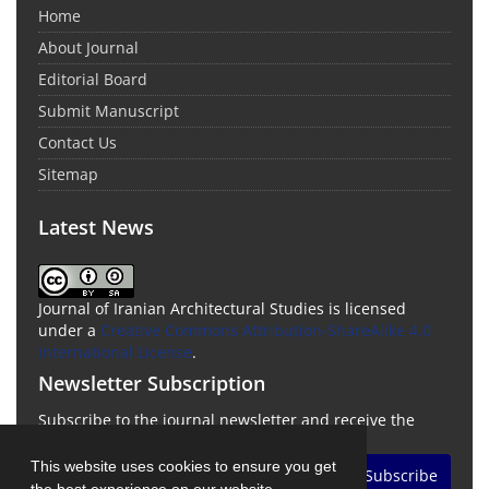
Home
About Journal
Editorial Board
Submit Manuscript
Contact Us
Sitemap
Latest News
Journal of Iranian Architectural Studies is licensed
under a
Creative Commons Attribution-ShareAlike 4.0
International License
.
Newsletter Subscription
Subscribe to the journal newsletter and receive the
latest news and updates
This website uses cookies to ensure you get
Subscribe
the best experience on our website.