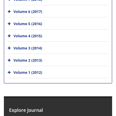
Volume 6 (2017)
Volume 5 (2016)
Volume 4 (2015)
Volume 3 (2014)
Volume 2 (2013)
Volume 1 (2012)
Explore Journal