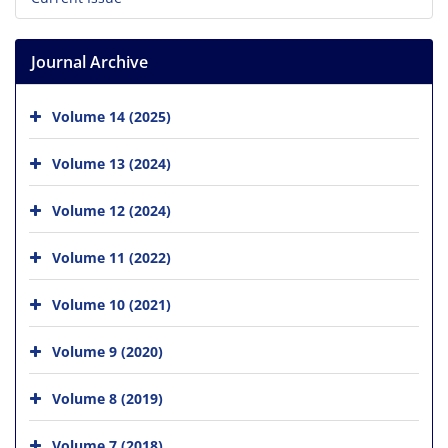
Journal Archive
Volume 14 (2025)
Volume 13 (2024)
Volume 12 (2024)
Volume 11 (2022)
Volume 10 (2021)
Volume 9 (2020)
Volume 8 (2019)
Volume 7 (2018)