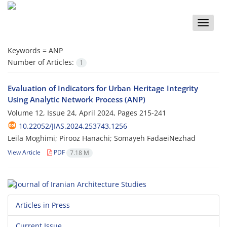
Toggle
naviga
Keywords =
ANP
Number of Articles:
1
Evaluation of Indicators for Urban Heritage Integrity
Using Analytic Network Process (ANP)
Volume 12, Issue 24, April 2024, Pages
215-241
10.22052/JIAS.2024.253743.1256
Leila Moghimi; Pirooz Hanachi; Somayeh FadaeiNezhad
View Article
PDF
7.18 M
Articles in Press
Current Issue