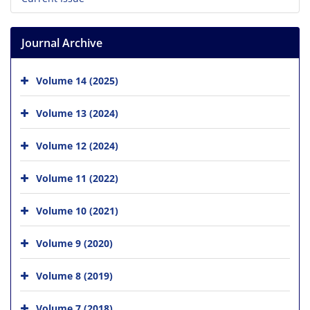
Journal Archive
Volume 14 (2025)
Volume 13 (2024)
Volume 12 (2024)
Volume 11 (2022)
Volume 10 (2021)
Volume 9 (2020)
Volume 8 (2019)
Volume 7 (2018)