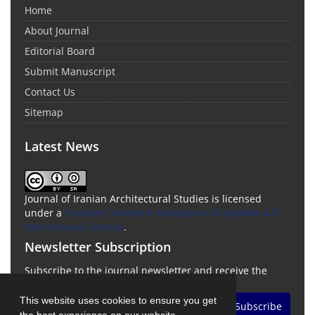
Home
About Journal
Editorial Board
Submit Manuscript
Contact Us
Sitemap
Latest News
Journal of Iranian Architectural Studies is licensed
under a
Creative Commons Attribution-ShareAlike 4.0
International License
.
Newsletter Subscription
Subscribe to the journal newsletter and receive the
latest news and updates
This website uses cookies to ensure you get
Subscribe
the best experience on our website.