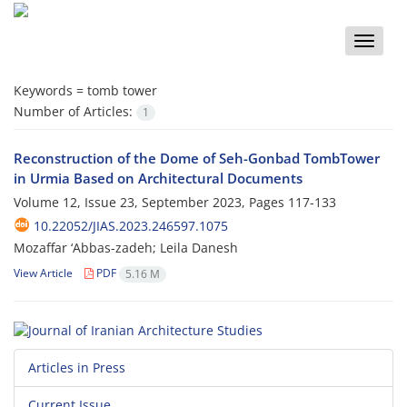
Toggle
naviga
Keywords =
tomb tower
Number of Articles:
1
Reconstruction of the Dome of Seh-Gonbad TombTower
in Urmia Based on Architectural Documents
Volume 12, Issue 23, September 2023, Pages
117-133
10.22052/JIAS.2023.246597.1075
Mozaffar ‘Abbas-zadeh; Leila Danesh
View Article
PDF
5.16 M
Articles in Press
Current Issue