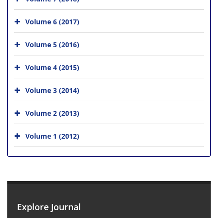
Volume 6 (2017)
Volume 5 (2016)
Volume 4 (2015)
Volume 3 (2014)
Volume 2 (2013)
Volume 1 (2012)
Explore Journal