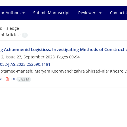
for Authors
Submit Manuscript
Reviewers
Contact 
s =
sledge
f Articles:
1
ng Achaemenid Logisticss: Investigating Methods of Constructio
2, Issue 23, September 2023, Pages
69-94
052/JIAS.2023.252590.1181
o‘tamed-manesh; Maryam Kooravand; zahra Shirzad-nia; Khosro D
le
PDF
5.83 M