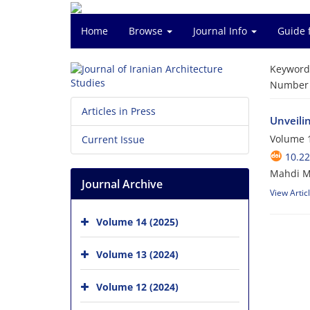
Home
Browse
Journal Info
Guide 
Keyword
Number o
Articles in Press
Unveili
Volume 1
Current Issue
10.22
Mahdi M
Journal Archive
View Artic
Volume 14 (2025)
Volume 13 (2024)
Volume 12 (2024)