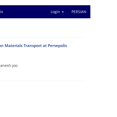
Us
Login
PERSIAN
n Materials Transport at Persepolis
anesh-joo