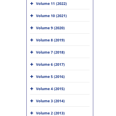
Volume 11 (2022)
Volume 10 (2021)
Volume 9 (2020)
Volume 8 (2019)
Volume 7 (2018)
Volume 6 (2017)
Volume 5 (2016)
Volume 4 (2015)
Volume 3 (2014)
Volume 2 (2013)