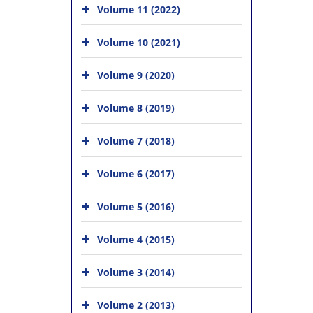
Volume 11 (2022)
Volume 10 (2021)
Volume 9 (2020)
Volume 8 (2019)
Volume 7 (2018)
Volume 6 (2017)
Volume 5 (2016)
Volume 4 (2015)
Volume 3 (2014)
Volume 2 (2013)