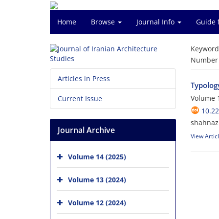
Home
Browse
Journal Info
Guide 
Keyword
Number o
Articles in Press
Typolog
Volume 1
Current Issue
10.22
shahnaz
Journal Archive
View Artic
Volume 14 (2025)
Volume 13 (2024)
Volume 12 (2024)