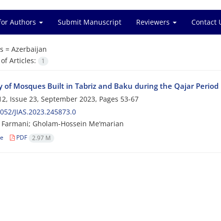
for Authors
Submit Manuscript
Reviewers
Contact 
s =
Azerbaijan
f Articles:
1
y of Mosques Built in Tabriz and Baku during the Qajar Period
2, Issue 23, September 2023, Pages
53-67
052/JIAS.2023.245873.0
 Farmani; Gholam-Hossein Me‘marian
le
PDF
2.97 M