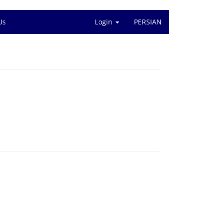
Us
Login
PERSIAN