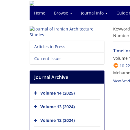
Home
Browse
Journal Info
Guide 
Keyword
Number o
Articles in Press
Timelin
Volume 1
Current Issue
10.22
Mohamma
Journal Archive
View Artic
Volume 14 (2025)
Volume 13 (2024)
Volume 12 (2024)