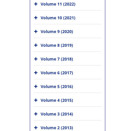
Volume 11 (2022)
Volume 10 (2021)
Volume 9 (2020)
Volume 8 (2019)
Volume 7 (2018)
Volume 6 (2017)
Volume 5 (2016)
Volume 4 (2015)
Volume 3 (2014)
Volume 2 (2013)