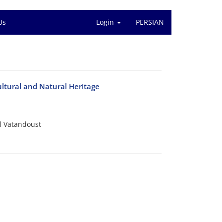
Us
Login
PERSIAN
ltural and Natural Heritage
 Vatandoust