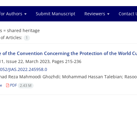
for Authors
Submit Manuscript
Reviewers
Contact 
s =
shared heritage
f Articles:
1
e of the Convention Concerning the Protection of the World Cu
1, Issue 22, March 2023, Pages
215-236
052/JIAS.2022.245958.0
d Reza Mahmoodi Ghozhdi; Mohammad Hassan Talebian; Rasool
le
PDF
2.43 M