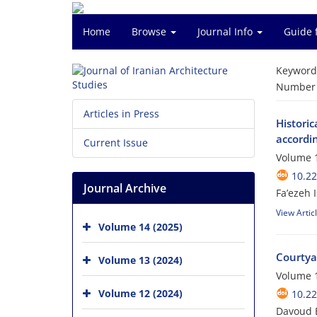
Home
Browse
Journal Info
Guide 
Keyword
Number o
Articles in Press
Histori
accordin
Current Issue
Volume 1
10.22
Journal Archive
Fa’ezeh 
View Artic
Volume 14 (2025)
Courtya
Volume 13 (2024)
Volume 1
Volume 12 (2024)
10.22
Davoud 