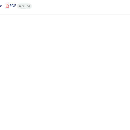
le
PDF
4.81 M