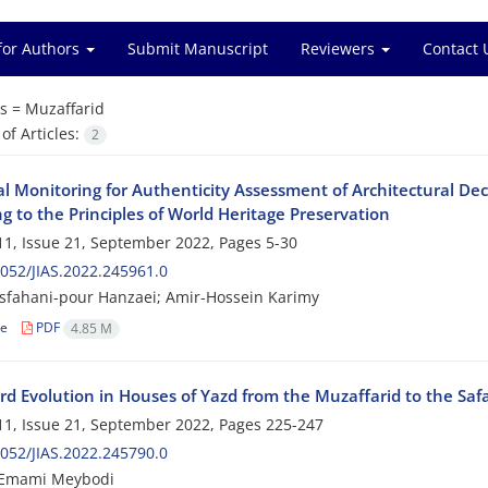
for Authors
Submit Manuscript
Reviewers
Contact 
s =
Muzaffarid
f Articles:
2
cal Monitoring for Authenticity Assessment of Architectural D
g to the Principles of World Heritage Preservation
1, Issue 21, September 2022, Pages
5-30
052/JIAS.2022.245961.0
Isfahani-pour Hanzaei; Amir-Hossein Karimy
le
PDF
4.85 M
rd Evolution in Houses of Yazd from the Muzaffarid to the Safa
1, Issue 21, September 2022, Pages
225-247
052/JIAS.2022.245790.0
Emami Meybodi