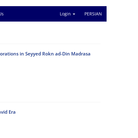
Us
Login
PERSIAN
ecorations in Seyyed Rokn ad-Din Madrasa
vid Era