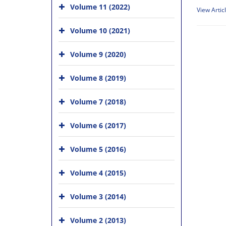
Volume 11 (2022)
View Artic
Volume 10 (2021)
Volume 9 (2020)
Volume 8 (2019)
Volume 7 (2018)
Volume 6 (2017)
Volume 5 (2016)
Volume 4 (2015)
Volume 3 (2014)
Volume 2 (2013)