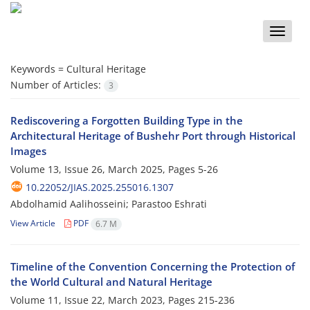
Toggle
naviga
Keywords =
Cultural Heritage
Number of Articles:
3
Rediscovering a Forgotten Building Type in the
Architectural Heritage of Bushehr Port through Historical
Images
Volume 13, Issue 26, March 2025, Pages
5-26
10.22052/JIAS.2025.255016.1307
Abdolhamid Aalihosseini; Parastoo Eshrati
View Article
PDF
6.7 M
Timeline of the Convention Concerning the Protection of
the World Cultural and Natural Heritage
Volume 11, Issue 22, March 2023, Pages
215-236