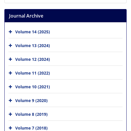
Journal Archive
Volume 14 (2025)
Volume 13 (2024)
Volume 12 (2024)
Volume 11 (2022)
Volume 10 (2021)
Volume 9 (2020)
Volume 8 (2019)
Volume 7 (2018)