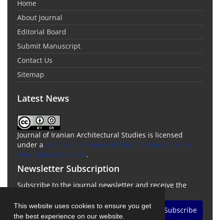
Home
About Journal
Editorial Board
Submit Manuscript
Contact Us
Sitemap
Latest News
Journal of Iranian Architectural Studies is licensed
under a
Creative Commons Attribution-ShareAlike 4.0
International License
.
Newsletter Subscription
Subscribe to the journal newsletter and receive the
latest news and updates
This website uses cookies to ensure you get
Subscribe
the best experience on our website.