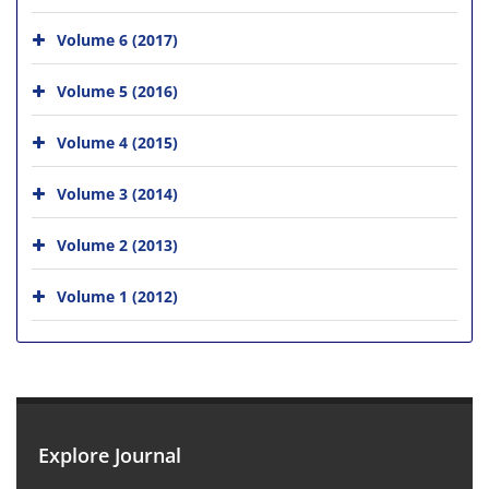
Volume 6 (2017)
Volume 5 (2016)
Volume 4 (2015)
Volume 3 (2014)
Volume 2 (2013)
Volume 1 (2012)
Explore Journal