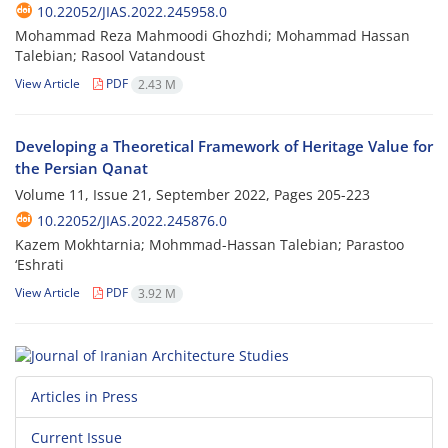
10.22052/JIAS.2022.245958.0
Mohammad Reza Mahmoodi Ghozhdi; Mohammad Hassan
Talebian; Rasool Vatandoust
View Article
PDF
2.43 M
Developing a Theoretical Framework of Heritage Value for
the Persian Qanat
Volume 11, Issue 21, September 2022, Pages
205-223
10.22052/JIAS.2022.245876.0
Kazem Mokhtarnia; Mohmmad-Hassan Talebian; Parastoo
‘Eshrati
View Article
PDF
3.92 M
Articles in Press
Current Issue