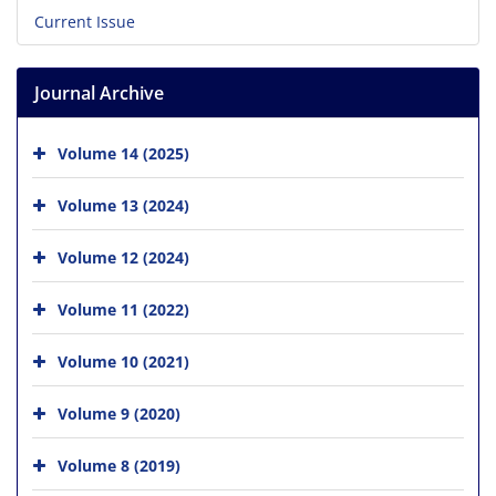
Current Issue
Journal Archive
Volume 14 (2025)
Volume 13 (2024)
Volume 12 (2024)
Volume 11 (2022)
Volume 10 (2021)
Volume 9 (2020)
Volume 8 (2019)