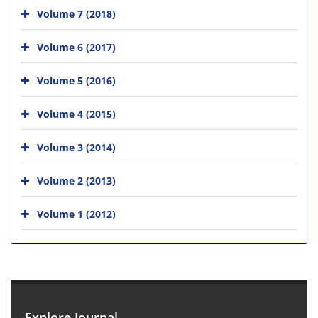
Volume 7 (2018)
Volume 6 (2017)
Volume 5 (2016)
Volume 4 (2015)
Volume 3 (2014)
Volume 2 (2013)
Volume 1 (2012)
Explore Journal