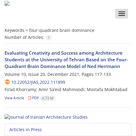
Toggle
naviga
Keywords =
four-quadrant brain dominance
Number of Articles:
1
Evaluating Creativity and Success among Architecture
Students at the University of Tehran Based on the Four-
Quadrant Brain Dominance Model of Ned Herrmann
Volume 10, Issue 20, December 2021, Pages
117-133
10.22052/JIAS.2022.111899
Fo’ad Khorramy; Amir Sa‘eid Mahmoodi; Mostafa Mokhtabad
View Article
PDF
4.73 M
Articles in Press