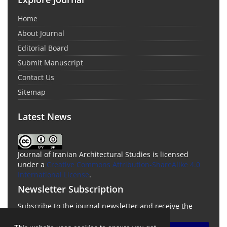
Home
About Journal
Editorial Board
Submit Manuscript
Contact Us
Sitemap
Latest News
Journal of Iranian Architectural Studies is licensed
under a
Creative Commons Attribution-ShareAlike 4.0
International License
.
Newsletter Subscription
Subscribe to the journal newsletter and receive the
latest news and updates