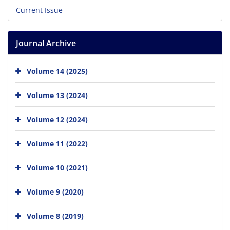
Current Issue
Journal Archive
Volume 14 (2025)
Volume 13 (2024)
Volume 12 (2024)
Volume 11 (2022)
Volume 10 (2021)
Volume 9 (2020)
Volume 8 (2019)