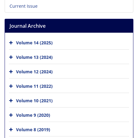
Current Issue
Journal Archive
Volume 14 (2025)
Volume 13 (2024)
Volume 12 (2024)
Volume 11 (2022)
Volume 10 (2021)
Volume 9 (2020)
Volume 8 (2019)