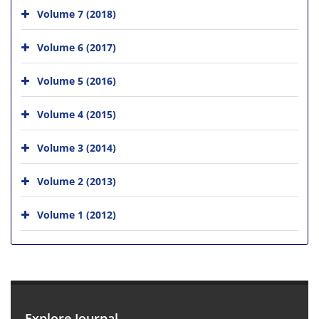
Volume 7 (2018)
Volume 6 (2017)
Volume 5 (2016)
Volume 4 (2015)
Volume 3 (2014)
Volume 2 (2013)
Volume 1 (2012)
Explore Journal