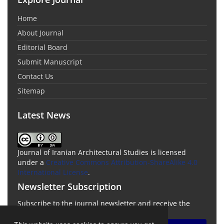
Home
About Journal
Editorial Board
Submit Manuscript
Contact Us
Sitemap
Latest News
Journal of Iranian Architectural Studies is licensed
under a
Creative Commons Attribution-ShareAlike 4.0
International License
.
Newsletter Subscription
Subscribe to the journal newsletter and receive the
latest news and updates