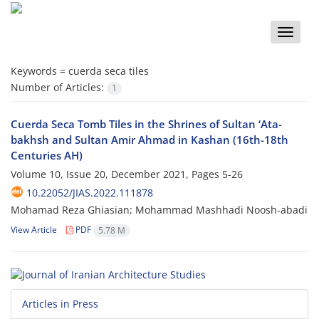
Toggle
naviga
Keywords =
cuerda seca tiles
Number of Articles:
1
Cuerda Seca Tomb Tiles in the Shrines of Sultan ‘Ata-
bakhsh and Sultan Amir Ahmad in Kashan (16th-18th
Centuries AH)
Volume 10, Issue 20, December 2021, Pages
5-26
10.22052/JIAS.2022.111878
Mohamad Reza Ghiasian; Mohammad Mashhadi Noosh-abadi
View Article
PDF
5.78 M
Articles in Press