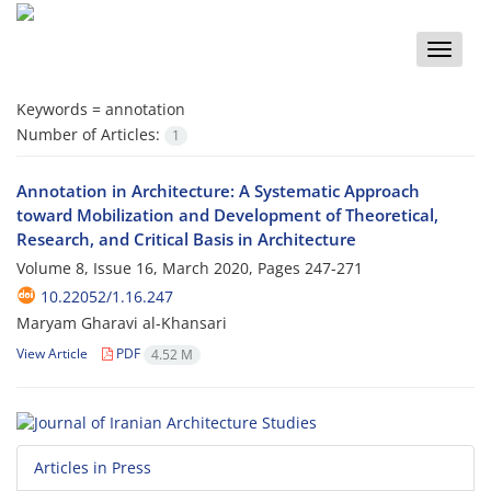
Toggle
naviga
Keywords =
annotation
Number of Articles:
1
Annotation in Architecture: A Systematic Approach
toward Mobilization and Development of Theoretical,
Research, and Critical Basis in Architecture
Volume 8, Issue 16, March 2020, Pages
247-271
10.22052/1.16.247
Maryam Gharavi al-Khansari
View Article
PDF
4.52 M
Articles in Press