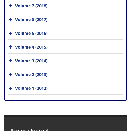
Volume 7 (2018)
Volume 6 (2017)
Volume 5 (2016)
Volume 4 (2015)
Volume 3 (2014)
Volume 2 (2013)
Volume 1 (2012)
Explore Journal