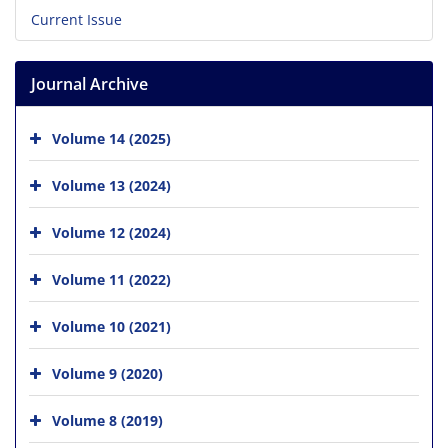
Current Issue
Journal Archive
Volume 14 (2025)
Volume 13 (2024)
Volume 12 (2024)
Volume 11 (2022)
Volume 10 (2021)
Volume 9 (2020)
Volume 8 (2019)