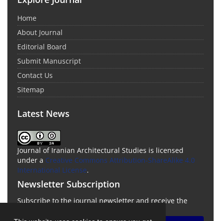
Home
About Journal
Editorial Board
Submit Manuscript
Contact Us
Sitemap
Latest News
Journal of Iranian Architectural Studies is licensed
under a
Creative Commons Attribution-ShareAlike 4.0
International License
.
Newsletter Subscription
Subscribe to the journal newsletter and receive the
latest news and updates