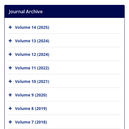
Journal Archive
Volume 14 (2025)
Volume 13 (2024)
Volume 12 (2024)
Volume 11 (2022)
Volume 10 (2021)
Volume 9 (2020)
Volume 8 (2019)
Volume 7 (2018)