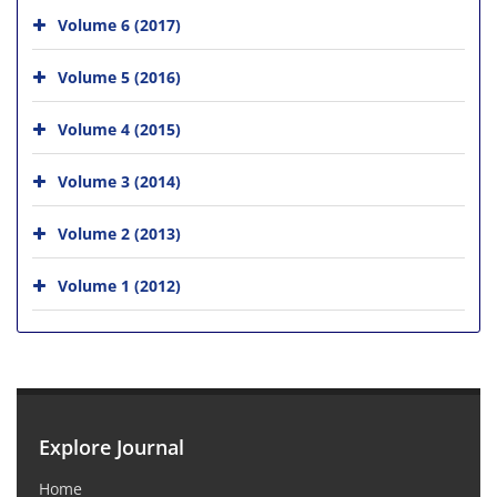
Volume 6 (2017)
Volume 5 (2016)
Volume 4 (2015)
Volume 3 (2014)
Volume 2 (2013)
Volume 1 (2012)
Explore Journal
Home