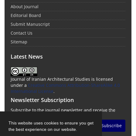
About Journal
Editorial Board
Submit Manuscript
Contact Us
Sitemap
Latest News
Journal of Iranian Architectural Studies is licensed
under a
Creative Commons Attribution-ShareAlike 4.0
International License
.
Newsletter Subscription
Subscribe to the journal newsletter and receive the
latest news and updates
This website uses cookies to ensure you get
Subscribe
the best experience on our website.