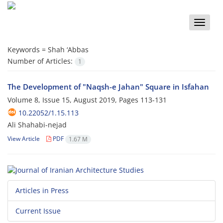
Toggle
naviga
Keywords =
Shah ‘Abbas
Number of Articles:
1
The Development of "Naqsh-e Jahan" Square in Isfahan
Volume 8, Issue 15, August 2019, Pages
113-131
10.22052/1.15.113
Ali Shahabi-nejad
View Article
PDF
1.67 M
Articles in Press
Current Issue