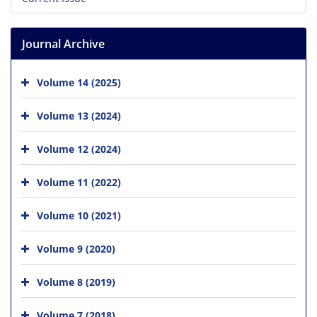
Journal Archive
Volume 14 (2025)
Volume 13 (2024)
Volume 12 (2024)
Volume 11 (2022)
Volume 10 (2021)
Volume 9 (2020)
Volume 8 (2019)
Volume 7 (2018)