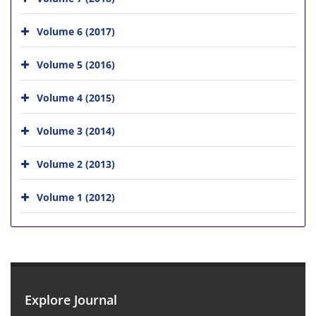
Volume 6 (2017)
Volume 5 (2016)
Volume 4 (2015)
Volume 3 (2014)
Volume 2 (2013)
Volume 1 (2012)
Explore Journal