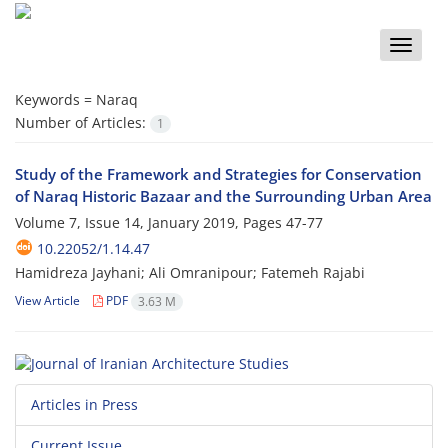
Toggle
naviga
Keywords =
Naraq
Number of Articles:
1
Study of the Framework and Strategies for Conservation
of Naraq Historic Bazaar and the Surrounding Urban Area
Volume 7, Issue 14, January 2019, Pages
47-77
10.22052/1.14.47
Hamidreza Jayhani; Ali Omranipour; Fatemeh Rajabi
View Article
PDF
3.63 M
Articles in Press
Current Issue