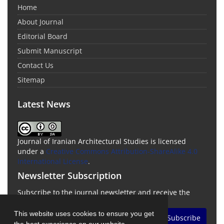
Home
About Journal
Editorial Board
Submit Manuscript
Contact Us
Sitemap
Latest News
Journal of Iranian Architectural Studies is licensed
under a
Creative Commons Attribution-ShareAlike 4.0
International License
.
Newsletter Subscription
Subscribe to the journal newsletter and receive the
latest news and updates
This website uses cookies to ensure you get
Subscribe
the best experience on our website.