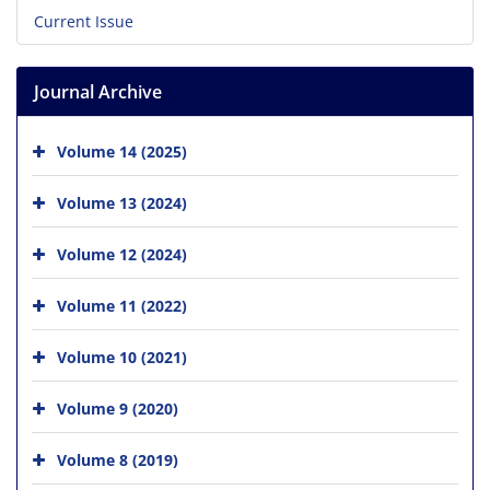
Current Issue
Journal Archive
Volume 14 (2025)
Volume 13 (2024)
Volume 12 (2024)
Volume 11 (2022)
Volume 10 (2021)
Volume 9 (2020)
Volume 8 (2019)