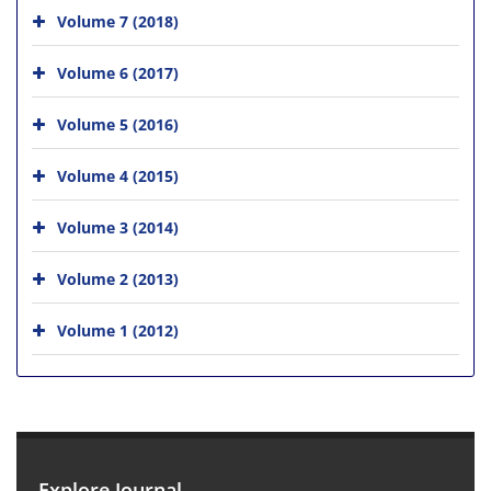
Volume 7 (2018)
Volume 6 (2017)
Volume 5 (2016)
Volume 4 (2015)
Volume 3 (2014)
Volume 2 (2013)
Volume 1 (2012)
Explore Journal