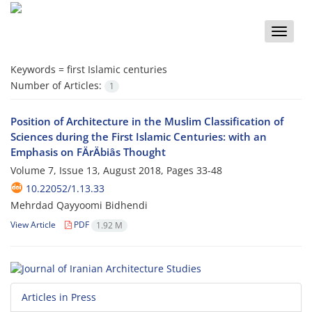
Toggle
naviga
Keywords =
first Islamic centuries
Number of Articles:
1
Position of Architecture in the Muslim Classification of
Sciences during the First Islamic Centuries: with an
Emphasis on FÄrÄbiâs Thought
Volume 7, Issue 13, August 2018, Pages
33-48
10.22052/1.13.33
Mehrdad Qayyoomi Bidhendi
View Article
PDF
1.92 M
Articles in Press