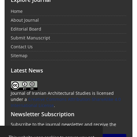
Home
About Journal
Editorial Board
Submit Manuscript
Contact Us
Sitemap
Latest News
Journal of Iranian Architectural Studies is licensed
under a
Creative Commons Attribution-ShareAlike 4.0
International License
.
Newsletter Subscription
Subscribe to the journal newsletter and receive the
latest news and updates