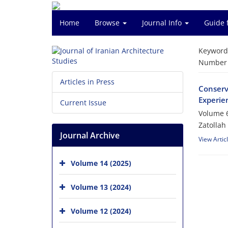
Home
Browse
Journal Info
Guide 
Keyword
Number o
Articles in Press
Conserva
Experien
Current Issue
Volume 6
Zatollah
Journal Archive
View Artic
Volume 14 (2025)
Volume 13 (2024)
Volume 12 (2024)