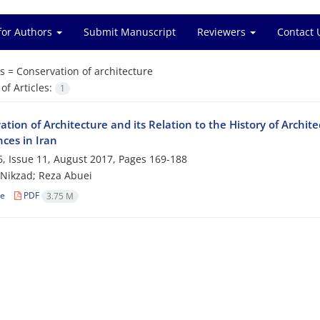
for Authors
Submit Manuscript
Reviewers
Contact 
s =
Conservation of architecture
f Articles:
1
tion of Architecture and its Relation to the History of Archi
ces in Iran
, Issue 11, August 2017, Pages
169-188
 Nikzad; Reza Abuei
le
PDF
3.75 M