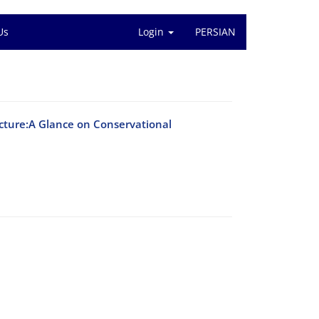
Us
Login
PERSIAN
tecture:A Glance on Conservational