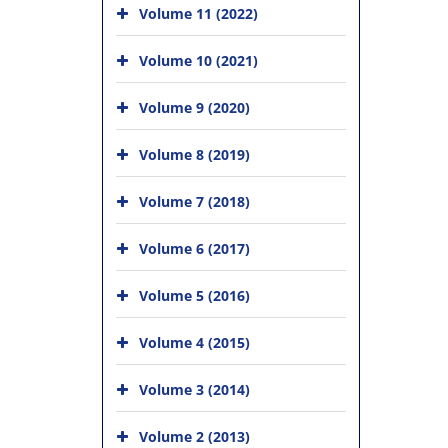
Volume 11 (2022)
Volume 10 (2021)
Volume 9 (2020)
Volume 8 (2019)
Volume 7 (2018)
Volume 6 (2017)
Volume 5 (2016)
Volume 4 (2015)
Volume 3 (2014)
Volume 2 (2013)