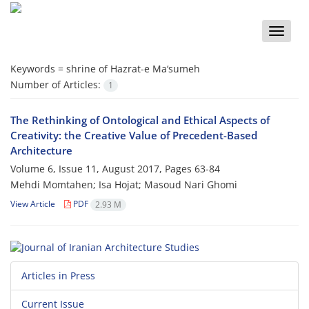
Toggle
naviga
Keywords =
shrine of Hazrat-e Ma‘sumeh
Number of Articles:
1
The Rethinking of Ontological and Ethical Aspects of
Creativity: the Creative Value of Precedent-Based
Architecture
Volume 6, Issue 11, August 2017, Pages
63-84
Mehdi Momtahen; Isa Hojat; Masoud Nari Ghomi
View Article
PDF
2.93 M
Articles in Press
Current Issue