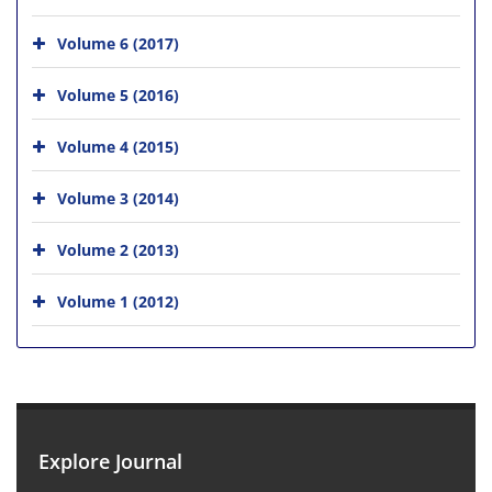
Volume 6 (2017)
Volume 5 (2016)
Volume 4 (2015)
Volume 3 (2014)
Volume 2 (2013)
Volume 1 (2012)
Explore Journal