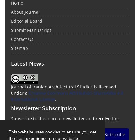
Home
About Journal
Editorial Board
Submit Manuscript
Contact Us
Sitemap
Latest News
Journal of Iranian Architectural Studies is licensed
under a
Creative Commons Attribution-ShareAlike 4.0
International License
.
Newsletter Subscription
Subscribe to the journal newsletter and receive the
latest news and updates
This website uses cookies to ensure you get
Subscribe
the best experience on our website.