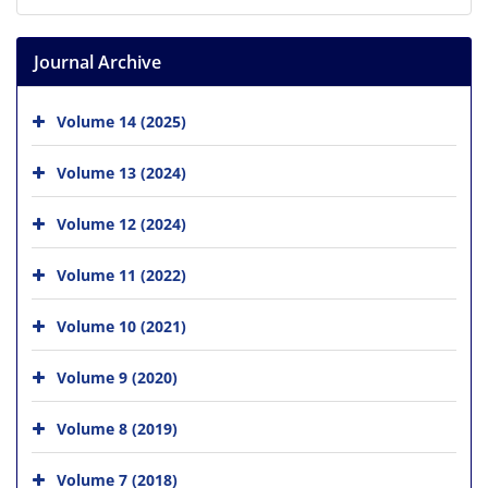
Journal Archive
Volume 14 (2025)
Volume 13 (2024)
Volume 12 (2024)
Volume 11 (2022)
Volume 10 (2021)
Volume 9 (2020)
Volume 8 (2019)
Volume 7 (2018)