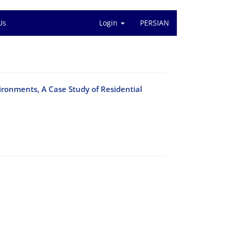
Us
Login
PERSIAN
vironments, A Case Study of Residential