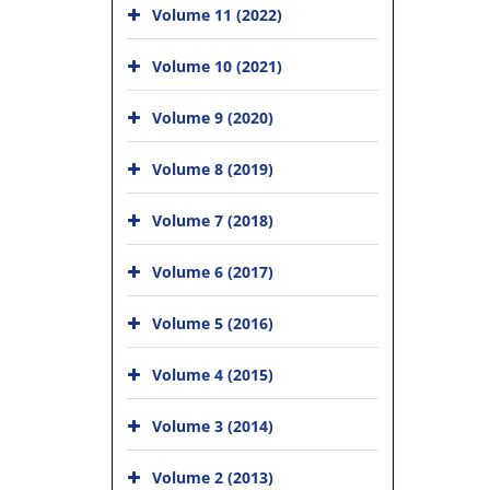
Volume 11 (2022)
Volume 10 (2021)
Volume 9 (2020)
Volume 8 (2019)
Volume 7 (2018)
Volume 6 (2017)
Volume 5 (2016)
Volume 4 (2015)
Volume 3 (2014)
Volume 2 (2013)