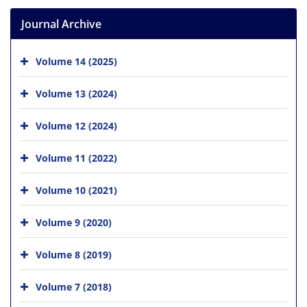
Journal Archive
Volume 14 (2025)
Volume 13 (2024)
Volume 12 (2024)
Volume 11 (2022)
Volume 10 (2021)
Volume 9 (2020)
Volume 8 (2019)
Volume 7 (2018)