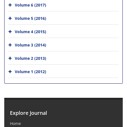
Volume 6 (2017)
Volume 5 (2016)
Volume 4 (2015)
Volume 3 (2014)
Volume 2 (2013)
Volume 1 (2012)
Explore Journal
Home