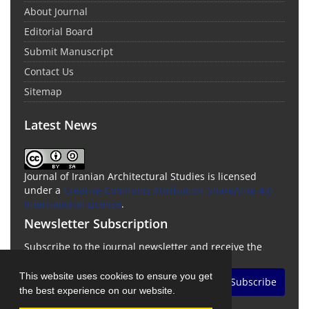
About Journal
Editorial Board
Submit Manuscript
Contact Us
Sitemap
Latest News
Journal of Iranian Architectural Studies is licensed
under a
Creative Commons Attribution-ShareAlike 4.0
International License
.
Newsletter Subscription
Subscribe to the journal newsletter and receive the
latest news and updates
This website uses cookies to ensure you get
Subscribe
the best experience on our website.