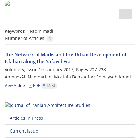
Toggle
naviga
Keywords =
Fadin madi
Number of Articles:
1
The Network of Madis and the Urban Development of
Isfahan along the Safavid Era
Volume 5, Issue 10, January 2017, Pages
207-228
Ahmad-Ali Namdarian; Mostafa Behzadfar; Somayyeh Khani
View Article
PDF
5.18 M
Articles in Press
Current Issue