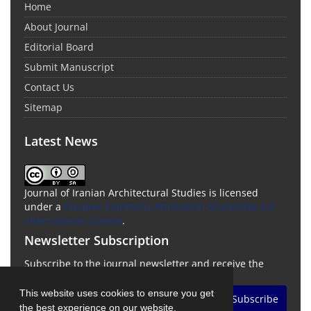
Home
About Journal
Editorial Board
Submit Manuscript
Contact Us
Sitemap
Latest News
Journal of Iranian Architectural Studies is licensed
under a
Creative Commons Attribution-ShareAlike 4.0
International License
.
Newsletter Subscription
Subscribe to the journal newsletter and receive the
latest news and updates
This website uses cookies to ensure you get
Subscribe
the best experience on our website.