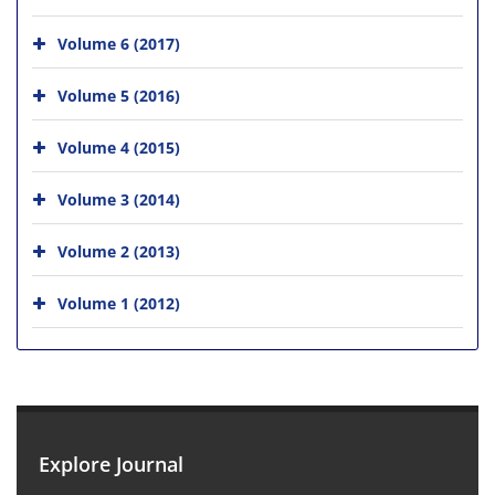
Volume 6 (2017)
Volume 5 (2016)
Volume 4 (2015)
Volume 3 (2014)
Volume 2 (2013)
Volume 1 (2012)
Explore Journal