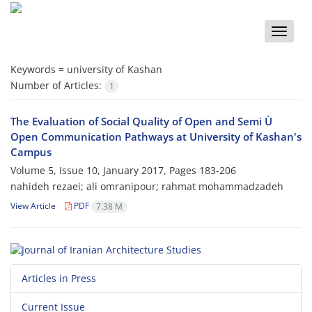
Toggle
naviga
Keywords =
university of Kashan
Number of Articles:
1
The Evaluation of Social Quality of Open and Semi Ù
Open Communication Pathways at University of Kashan's
Campus
Volume 5, Issue 10, January 2017, Pages
183-206
nahideh rezaei; ali omranipour; rahmat mohammadzadeh
View Article
PDF
7.38 M
Articles in Press
Current Issue