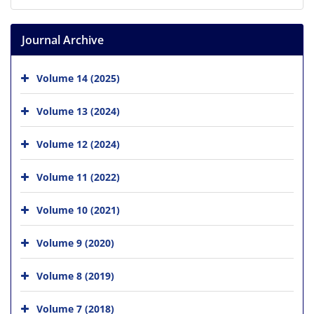
Journal Archive
Volume 14 (2025)
Volume 13 (2024)
Volume 12 (2024)
Volume 11 (2022)
Volume 10 (2021)
Volume 9 (2020)
Volume 8 (2019)
Volume 7 (2018)