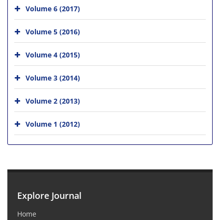
Volume 6 (2017)
Volume 5 (2016)
Volume 4 (2015)
Volume 3 (2014)
Volume 2 (2013)
Volume 1 (2012)
Explore Journal
Home