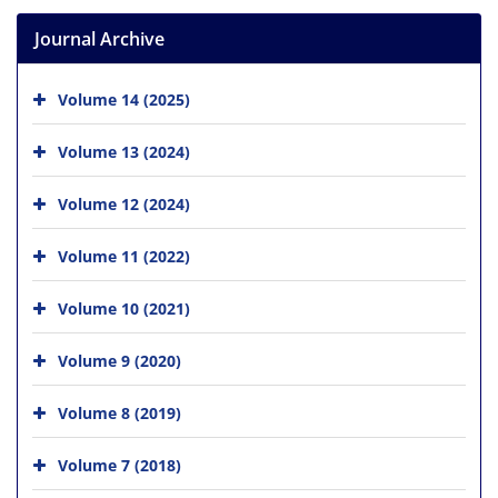
Journal Archive
Volume 14 (2025)
Volume 13 (2024)
Volume 12 (2024)
Volume 11 (2022)
Volume 10 (2021)
Volume 9 (2020)
Volume 8 (2019)
Volume 7 (2018)