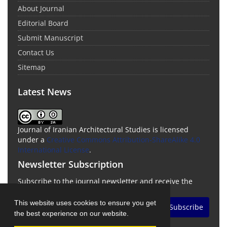
About Journal
Editorial Board
Submit Manuscript
Contact Us
Sitemap
Latest News
Journal of Iranian Architectural Studies is licensed
under a
Creative Commons Attribution-ShareAlike 4.0
International License
.
Newsletter Subscription
Subscribe to the journal newsletter and receive the
latest news and updates
This website uses cookies to ensure you get
Subscribe
the best experience on our website.