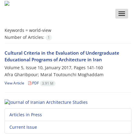
Toggle
naviga
Keywords =
world-view
Number of Articles:
1
Cultural Criteria in the Evaluation of Undergraduate
Educational Programs of Architecture in Iran
Volume 5, Issue 10, January 2017, Pages
141-160
Afra Gharibpour; Maral Toutounchi Moghaddam
View Article
PDF
3.91 M
Articles in Press
Current Issue