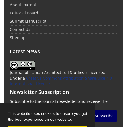
About Journal
Editorial Board
Submit Manuscript
Contact Us
Sitemap
Latest News
Journal of Iranian Architectural Studies is licensed
under a
Creative Commons Attribution-ShareAlike 4.0
International License
.
Newsletter Subscription
Subscribe to the journal newsletter and receive the
latest news and updates
This website uses cookies to ensure you get
Subscribe
the best experience on our website.