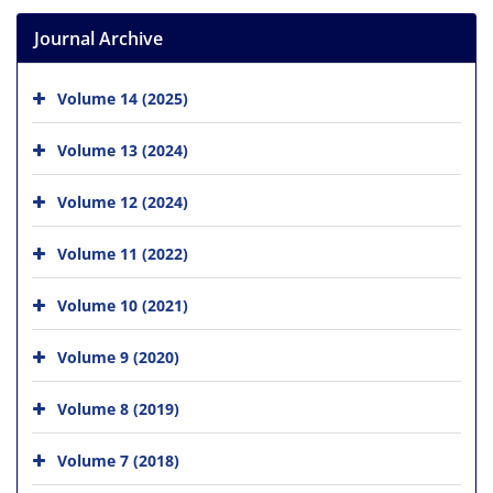
Journal Archive
Volume 14 (2025)
Volume 13 (2024)
Volume 12 (2024)
Volume 11 (2022)
Volume 10 (2021)
Volume 9 (2020)
Volume 8 (2019)
Volume 7 (2018)