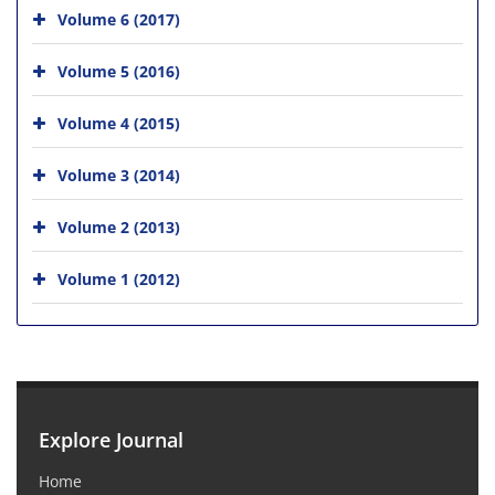
Volume 6 (2017)
Volume 5 (2016)
Volume 4 (2015)
Volume 3 (2014)
Volume 2 (2013)
Volume 1 (2012)
Explore Journal
Home