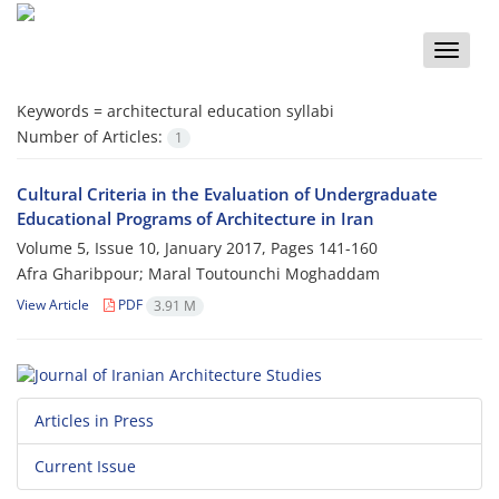
Toggle
naviga
Keywords =
architectural education syllabi
Number of Articles:
1
Cultural Criteria in the Evaluation of Undergraduate
Educational Programs of Architecture in Iran
Volume 5, Issue 10, January 2017, Pages
141-160
Afra Gharibpour; Maral Toutounchi Moghaddam
View Article
PDF
3.91 M
Articles in Press
Current Issue