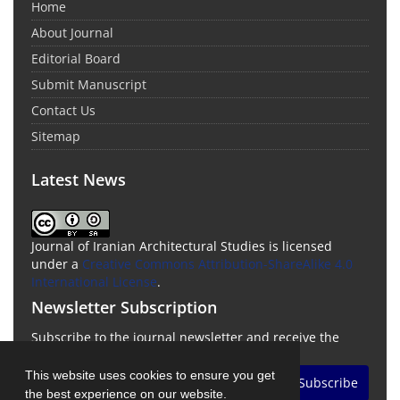
Home
About Journal
Editorial Board
Submit Manuscript
Contact Us
Sitemap
Latest News
Journal of Iranian Architectural Studies is licensed
under a
Creative Commons Attribution-ShareAlike 4.0
International License
.
Newsletter Subscription
Subscribe to the journal newsletter and receive the
latest news and updates
This website uses cookies to ensure you get
Subscribe
the best experience on our website.