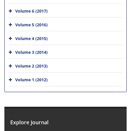
Volume 6 (2017)
Volume 5 (2016)
Volume 4 (2015)
Volume 3 (2014)
Volume 2 (2013)
Volume 1 (2012)
Explore Journal