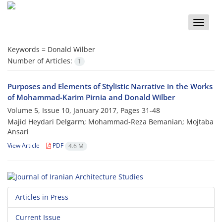
Toggle
naviga
Keywords =
Donald Wilber
Number of Articles:
1
Purposes and Elements of Stylistic Narrative in the Works
of Mohammad-Karim Pirnia and Donald Wilber
Volume 5, Issue 10, January 2017, Pages
31-48
Majid Heydari Delgarm; Mohammad-Reza Bemanian; Mojtaba
Ansari
View Article
PDF
4.6 M
Articles in Press
Current Issue