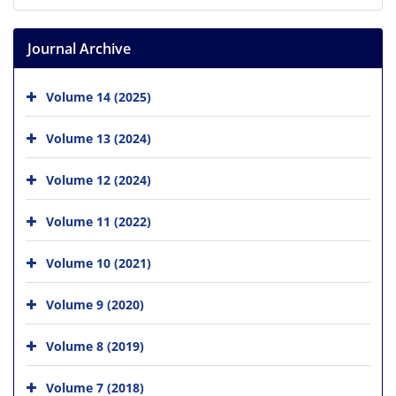
Journal Archive
Volume 14 (2025)
Volume 13 (2024)
Volume 12 (2024)
Volume 11 (2022)
Volume 10 (2021)
Volume 9 (2020)
Volume 8 (2019)
Volume 7 (2018)