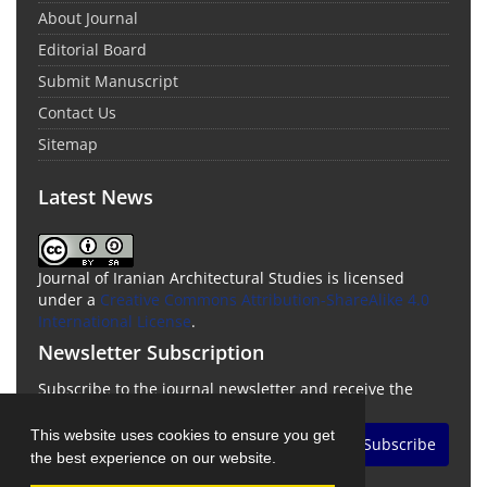
About Journal
Editorial Board
Submit Manuscript
Contact Us
Sitemap
Latest News
Journal of Iranian Architectural Studies is licensed
under a
Creative Commons Attribution-ShareAlike 4.0
International License
.
Newsletter Subscription
Subscribe to the journal newsletter and receive the
latest news and updates
This website uses cookies to ensure you get
Subscribe
the best experience on our website.