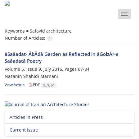
Toggle
naviga
Keywords =
Safavid architecture
Number of Articles:
1
âSaâadat- ÄbÄdâ Garden as Reflected in âGolzÄr-e
Saâadatâ Poetry
Volume 5, Issue 9, July 2016, Pages
67-84
Nazanin Shahidi Marnani
View Article
PDF
4.76 M
Articles in Press
Current Issue