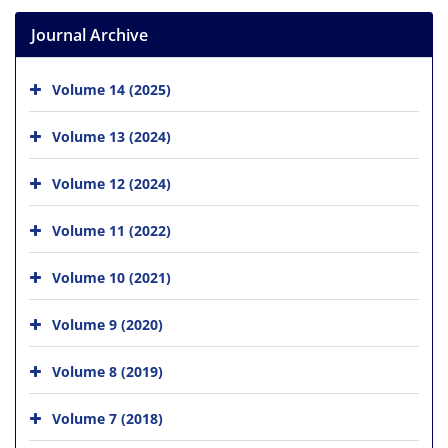
Journal Archive
Volume 14 (2025)
Volume 13 (2024)
Volume 12 (2024)
Volume 11 (2022)
Volume 10 (2021)
Volume 9 (2020)
Volume 8 (2019)
Volume 7 (2018)