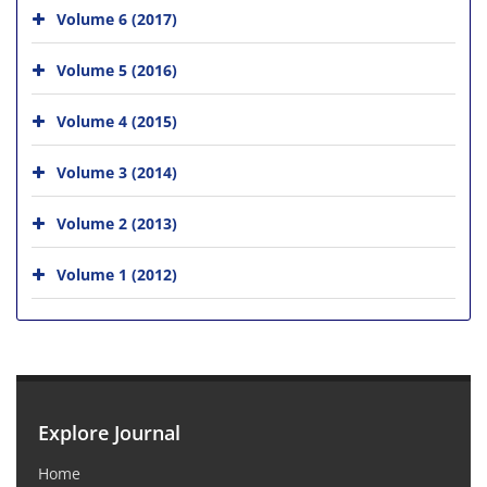
Volume 6 (2017)
Volume 5 (2016)
Volume 4 (2015)
Volume 3 (2014)
Volume 2 (2013)
Volume 1 (2012)
Explore Journal
Home