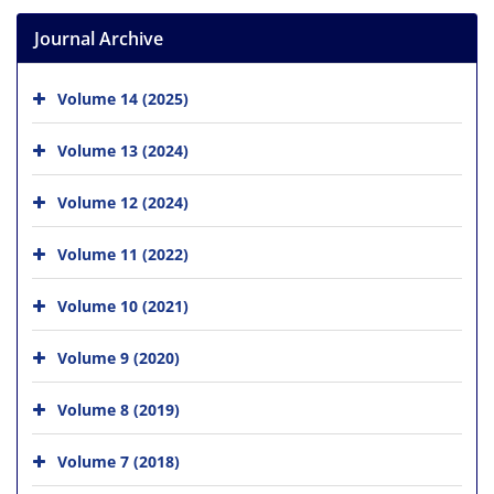
Journal Archive
Volume 14 (2025)
Volume 13 (2024)
Volume 12 (2024)
Volume 11 (2022)
Volume 10 (2021)
Volume 9 (2020)
Volume 8 (2019)
Volume 7 (2018)