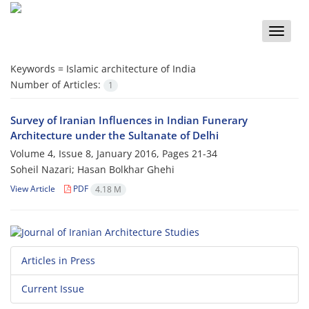
Toggle
naviga
Keywords =
Islamic architecture of India
Number of Articles:
1
Survey of Iranian Influences in Indian Funerary
Architecture under the Sultanate of Delhi
Volume 4, Issue 8, January 2016, Pages
21-34
Soheil Nazari; Hasan Bolkhar Ghehi
View Article
PDF
4.18 M
Articles in Press
Current Issue