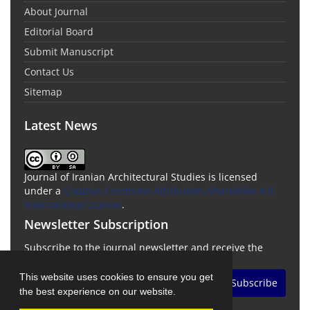
About Journal
Editorial Board
Submit Manuscript
Contact Us
Sitemap
Latest News
Journal of Iranian Architectural Studies is licensed
under a
Creative Commons Attribution-ShareAlike 4.0
International License
.
Newsletter Subscription
Subscribe to the journal newsletter and receive the
latest news and updates
This website uses cookies to ensure you get
Subscribe
the best experience on our website.