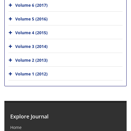
Volume 6 (2017)
Volume 5 (2016)
Volume 4 (2015)
Volume 3 (2014)
Volume 2 (2013)
Volume 1 (2012)
Explore Journal
Home