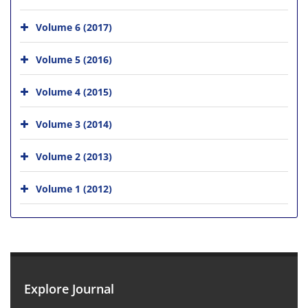
Volume 6 (2017)
Volume 5 (2016)
Volume 4 (2015)
Volume 3 (2014)
Volume 2 (2013)
Volume 1 (2012)
Explore Journal