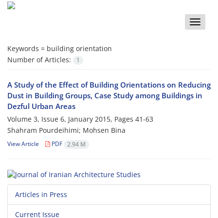
Toggle
naviga
Keywords =
building orientation
Number of Articles:
1
A Study of the Effect of Building Orientations on Reducing
Dust in Building Groups, Case Study among Buildings in
Dezful Urban Areas
Volume 3, Issue 6, January 2015, Pages
41-63
Shahram Pourdeihimi; Mohsen Bina
View Article
PDF
2.94 M
Articles in Press
Current Issue