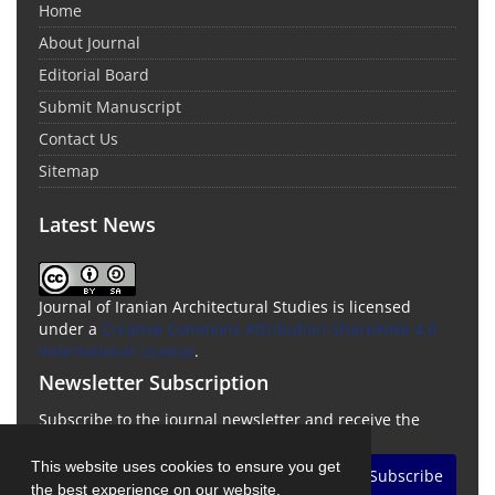
Home
About Journal
Editorial Board
Submit Manuscript
Contact Us
Sitemap
Latest News
Journal of Iranian Architectural Studies is licensed
under a
Creative Commons Attribution-ShareAlike 4.0
International License
.
Newsletter Subscription
Subscribe to the journal newsletter and receive the
latest news and updates
This website uses cookies to ensure you get
Subscribe
the best experience on our website.