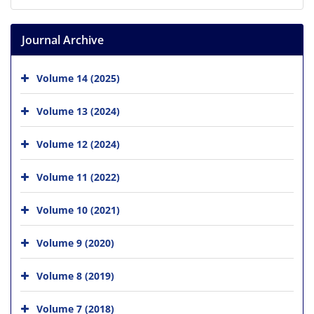
Journal Archive
Volume 14 (2025)
Volume 13 (2024)
Volume 12 (2024)
Volume 11 (2022)
Volume 10 (2021)
Volume 9 (2020)
Volume 8 (2019)
Volume 7 (2018)